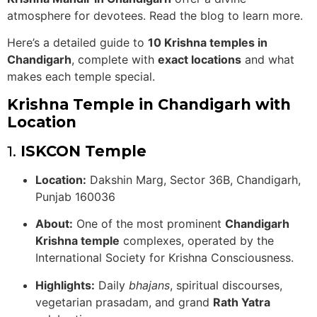
atmosphere for devotees. Read the blog to learn more.
Here’s a detailed guide to
10 Krishna temples in
Chandigarh
, complete with
exact locations
and what
makes each temple special.
Krishna Temple in Chandigarh with
Location
1.
ISKCON Temple
Location:
Dakshin Marg, Sector 36B, Chandigarh,
Punjab 160036
About:
One of the most prominent
Chandigarh
Krishna temple
complexes, operated by the
International Society for Krishna Consciousness.
Highlights:
Daily
bhajans
, spiritual discourses,
vegetarian prasadam, and grand
Rath Yatra