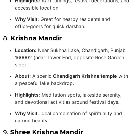
Highlights:
Aarti timings, festival decorations, and
accessible location.
Why Visit:
Great for nearby residents and
office‑goers for quick darshan.
8.
Krishna Mandir
Location:
Near Sukhna Lake, Chandigarh, Punjab
160002 (near Tower End, opposite Rose Garden
side)
About:
A scenic
Chandigarh Krishna temple
with
a peaceful lake backdrop.
Highlights:
Meditation spots, lakeside serenity,
and devotional activities around festival days.
Why Visit:
Ideal combination of spirituality and
natural beauty.
9.
Shree Krishna Mandir