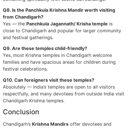
Q8. Is the Panchkula Krishna Mandir worth visiting
from Chandigarh?
Yes — the
Panchkula Jagannath/ Krisha temple
is
close to Chandigarh and popular for larger community
and festival gatherings.
Q9. Are these temples child‑friendly?
Yes, most Krishna temples in Chandigarh welcome
families and have spacious areas for children during
festival celebrations.
Q10. Can foreigners visit these temples?
Absolutely — India’s temples are open to all visitors
respectfully, and many devotees from outside India visit
Chandigarh Krishna temples.
Conclusion
Chandigarh’s
Krishna Mandirs
offer devotees and