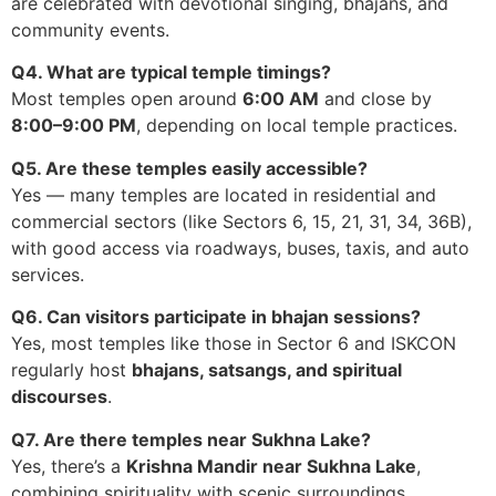
are celebrated with devotional singing, bhajans, and
community events.
Q4. What are typical temple timings?
Most temples open around
6:00 AM
and close by
8:00–9:00 PM
, depending on local temple practices.
Q5. Are these temples easily accessible?
Yes — many temples are located in residential and
commercial sectors (like Sectors 6, 15, 21, 31, 34, 36B),
with good access via roadways, buses, taxis, and auto
services.
Q6. Can visitors participate in bhajan sessions?
Yes, most temples like those in Sector 6 and ISKCON
regularly host
bhajans, satsangs, and spiritual
discourses
.
Q7. Are there temples near Sukhna Lake?
Yes, there’s a
Krishna Mandir near Sukhna Lake
,
combining spirituality with scenic surroundings.