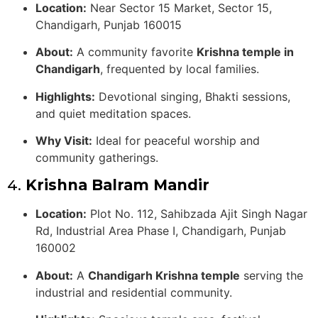
Location:
Near Sector 15 Market, Sector 15,
Chandigarh, Punjab 160015
About:
A community favorite
Krishna temple in
Chandigarh
, frequented by local families.
Highlights:
Devotional singing, Bhakti sessions,
and quiet meditation spaces.
Why Visit:
Ideal for peaceful worship and
community gatherings.
4.
Krishna Balram Mandir
Location:
Plot No. 112, Sahibzada Ajit Singh Nagar
Rd, Industrial Area Phase I, Chandigarh, Punjab
160002
About:
A
Chandigarh Krishna temple
serving the
industrial and residential community.