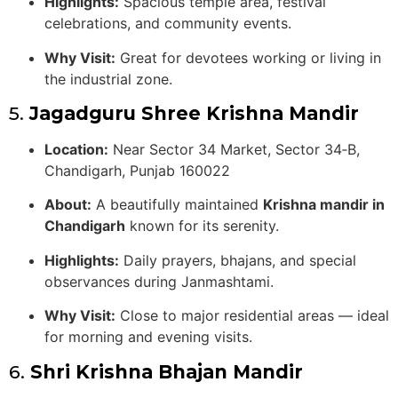
Highlights:
Spacious temple area, festival
celebrations, and community events.
Why Visit:
Great for devotees working or living in
the industrial zone.
5.
Jagadguru Shree Krishna Mandir
Location:
Near Sector 34 Market, Sector 34‑B,
Chandigarh, Punjab 160022
About:
A beautifully maintained
Krishna mandir in
Chandigarh
known for its serenity.
Highlights:
Daily prayers, bhajans, and special
observances during Janmashtami.
Why Visit:
Close to major residential areas — ideal
for morning and evening visits.
6.
Shri Krishna Bhajan Mandir