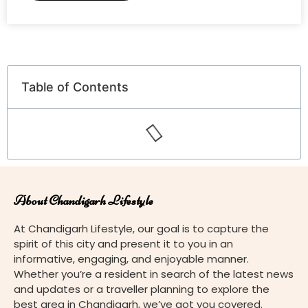
Table of Contents
About Chandigarh Lifestyle
At Chandigarh Lifestyle, our goal is to capture the
spirit of this city and present it to you in an
informative, engaging, and enjoyable manner.
Whether you’re a resident in search of the latest news
and updates or a traveller planning to explore the
best area in Chandigarh, we’ve got you covered.