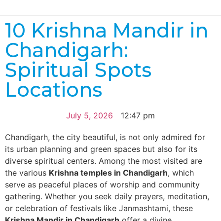
10 Krishna Mandir in
Chandigarh:
Spiritual Spots
Locations
July 5, 2026
12:47 pm
Chandigarh, the city beautiful, is not only admired for
its urban planning and green spaces but also for its
diverse spiritual centers. Among the most visited are
the various
Krishna temples in Chandigarh
, which
serve as peaceful places of worship and community
gathering. Whether you seek daily prayers, meditation,
or celebration of festivals like Janmashtami, these
Krishna Mandir in Chandigarh
offer a divine