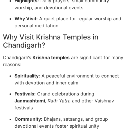
Highlights:
Daily prayers, small community
worship, and devotional events.
Why Visit:
A quiet place for regular worship and
personal meditation.
Why Visit Krishna Temples in
Chandigarh?
Chandigarh’s
Krishna temples
are significant for many
reasons:
Spirituality:
A peaceful environment to connect
with devotion and inner calm
Festivals:
Grand celebrations during
Janmashtami
,
Rath Yatra
and other Vaishnav
festivals
Community:
Bhajans, satsangs, and group
devotional events foster spiritual unity