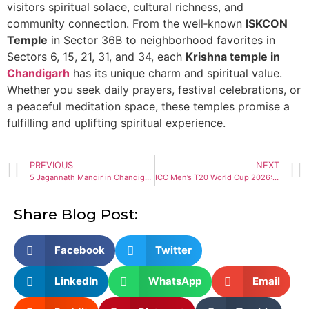
visitors spiritual solace, cultural richness, and
community connection. From the well‑known
ISKCON
Temple
in Sector 36B to neighborhood favorites in
Sectors 6, 15, 21, 31, and 34, each
Krishna temple in
Chandigarh
has its unique charm and spiritual value.
Whether you seek daily prayers, festival celebrations, or
a peaceful meditation space, these temples promise a
fulfilling and uplifting spiritual experience.
PREVIOUS
NEXT
5 Jagannath Mandir in Chandigarh: Divine Destinations to Visit
ICC Men’s T20 World Cup 2026: Teams, Schedule, Venues Guide
Share Blog Post:
Facebook
Twitter
LinkedIn
WhatsApp
Email