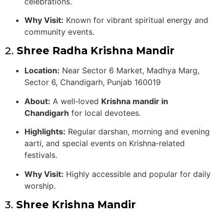
celebrations.
Why Visit:
Known for vibrant spiritual energy and
community events.
2.
Shree Radha Krishna Mandir
Location:
Near Sector 6 Market, Madhya Marg,
Sector 6, Chandigarh, Punjab 160019
About:
A well‑loved
Krishna mandir in
Chandigarh
for local devotees.
Highlights:
Regular darshan, morning and evening
aarti, and special events on Krishna‑related
festivals.
Why Visit:
Highly accessible and popular for daily
worship.
3.
Shree Krishna Mandir