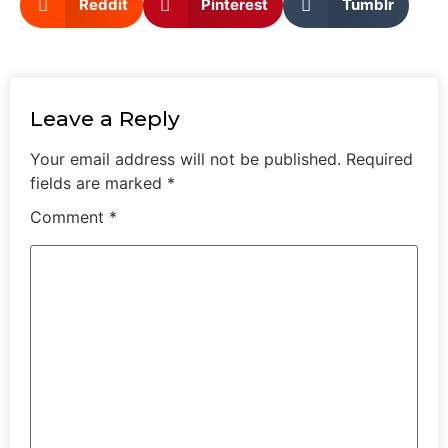
Reddit
Pinterest
Tumblr
Leave a Reply
Your email address will not be published.
Required
fields are marked
*
Comment
*