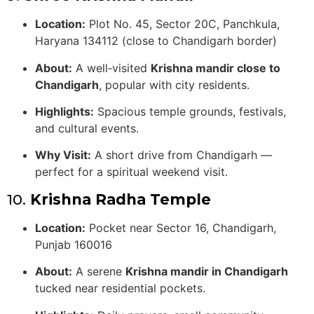
Location:
Plot No. 45, Sector 20C, Panchkula,
Haryana 134112 (close to Chandigarh border)
About:
A well‑visited
Krishna mandir close to
Chandigarh
, popular with city residents.
Highlights:
Spacious temple grounds, festivals,
and cultural events.
Why Visit:
A short drive from Chandigarh —
perfect for a spiritual weekend visit.
10.
Krishna Radha Temple
Location:
Pocket near Sector 16, Chandigarh,
Punjab 160016
About:
A serene
Krishna mandir in Chandigarh
tucked near residential pockets.