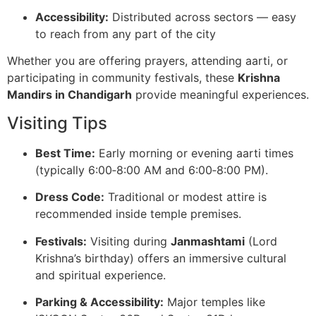
Accessibility:
Distributed across sectors — easy
to reach from any part of the city
Whether you are offering prayers, attending aarti, or
participating in community festivals, these
Krishna
Mandirs in Chandigarh
provide meaningful experiences.
Visiting Tips
Best Time:
Early morning or evening aarti times
(typically 6:00‑8:00 AM and 6:00‑8:00 PM).
Dress Code:
Traditional or modest attire is
recommended inside temple premises.
Festivals:
Visiting during
Janmashtami
(Lord
Krishna’s birthday) offers an immersive cultural
and spiritual experience.
Parking & Accessibility:
Major temples like