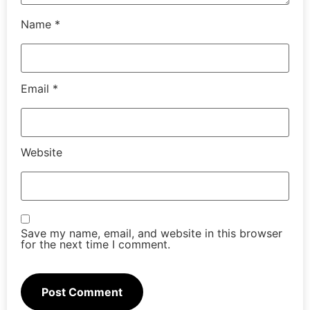
Name
*
Email
*
Website
Save my name, email, and website in this browser
for the next time I comment.