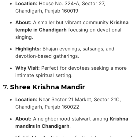
Location:
House No. 324-A, Sector 27,
Chandigarh, Punjab 160019
About:
A smaller but vibrant community
Krishna
temple in Chandigarh
focusing on devotional
singing.
Highlights:
Bhajan evenings, satsangs, and
devotion‑based gatherings.
Why Visit:
Perfect for devotees seeking a more
intimate spiritual setting.
7.
Shree Krishna Mandir
Location:
Near Sector 21 Market, Sector 21C,
Chandigarh, Punjab 160022
About:
A neighborhood stalwart among
Krishna
mandirs in Chandigarh
.