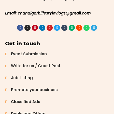
Email: chandigarhlifestylevlogs@gmail.com
Get in touch
Event Submission
Write for us / Guest Post
Job Listing
Promote your business
Classified Ads
Deals and Offers