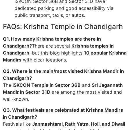
ISKCON Sector 36B and Sector 31D have
dedicated parking and good accessibility via
public transport, taxis, or autos.
FAQs: Krishna Temple in Chandigarh
Q1. How many Krishna temples are there in
Chandigarh?
There are several
Krishna temples in
Chandigarh
, but this blog highlights
10 popular Krishna
Mandirs
with clear locations.
Q2. Where is the main/most visited Krishna Mandir in
Chandigarh?
The
ISKCON Temple in Sector 36B
and
Sri Jagannath
Mandir in Sector 31D
are among the most visited and
well‑known.
Q3. What festivals are celebrated at Krishna Mandirs
in Chandigarh?
Festivals like
Janmashtami, Rath Yatra, Holi, and Diwali