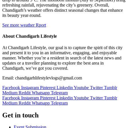
refreshing rainfall, rejuvenating the city’s greenery. Overall,
Chandigarh’s weather offers distinct seasonal changes that enhance
its beauty year-round.
See more weather Rport
About Chandigarh Lifestyle
At Chandigarh Lifestyle, our goal is to capture the spirit of this city
and present it to you in an informative, engaging, and enjoyable
manner. Whether you’re a resident in search of the latest news and
updates or a traveller planning to explore the best area in
Chandigarh, we’ve got you covered.
Email: chandigarhlifestylevlogs@gmail.com
Facebook
Instagram
Pinterest
Linkedin
Youtube
Twitter
Tumblr
Medium
Reddit
Whatsapp
Telegram
Facebook
Instagram
Pinterest
Linkedin
Youtube
Twitter
Tumblr
Medium
Reddit
Whatsapp
Telegram
Get in touch
Event Submission