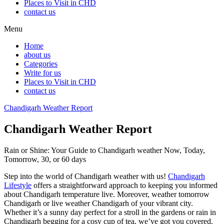
Places to Visit in CHD
contact us
Menu
Home
about us
Categories
Write for us
Places to Visit in CHD
contact us
Chandigarh Weather Report
Chandigarh Weather Report
Rain or Shine: Your Guide to Chandigarh weather Now, Today,
Tomorrow, 30, or 60 days
Step into the world of Chandigarh weather with us!
Chandigarh
Lifestyle
offers a straightforward approach to keeping you informed
about Chandigarh
temperature
live. Moreover, weather tomorrow
Chandigarh or live weather Chandigarh of your vibrant city.
Whether it’s a sunny day perfect for a stroll in the gardens or rain in
Chandigarh begging for a cosy cup of tea, we’ve got you covered.