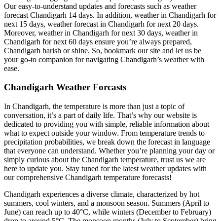
Our easy-to-understand updates and forecasts such as weather
forecast Chandigarh 14 days. In addition, weather in Chandigarh for
next 15 days, weather forecast in Chandigarh for next 20 days.
Moreover, weather in Chandigarh for next 30 days, weather in
Chandigarh for next 60 days ensure you’re always prepared,
Chandigarh barish or shine. So, bookmark our site and let us be
your go-to companion for navigating Chandigarh’s weather with
ease
.
Chandigarh Weather Forcasts
In Chandigarh, the temperature is more than just a topic of
conversation, it’s a part of daily life. That’s why our website is
dedicated to providing you with simple, reliable information about
what to expect outside your window. From temperature trends to
precipitation probabilities, we break down the forecast in language
that everyone can understand. Whether you’re planning your day or
simply curious about the Chandigarh temperature, trust us we are
here to update you. Stay tuned for the latest weather updates with
our comprehensive Chandigarh temperature forecasts!
Chandigarh experiences a diverse climate, characterized by hot
summers, cool winters, and a monsoon season. Summers (April to
June) can reach up to 40°C, while winters (December to February)
drop to around 5°C. The monsoon months (July to September) bring