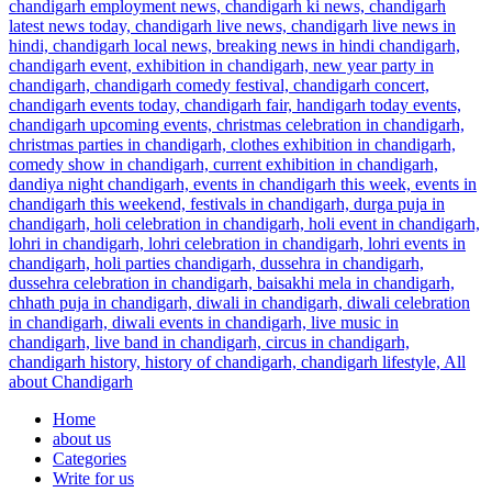
Home
about us
Categories
Write for us