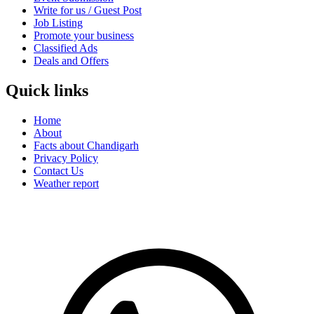
Write for us / Guest Post
Job Listing
Promote your business
Classified Ads
Deals and Offers
Quick links
Home
About
Facts about Chandigarh
Privacy Policy
Contact Us
Weather report