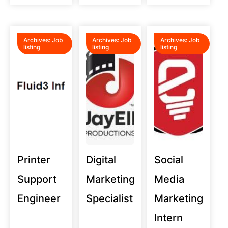
Archives:
Job
Archives:
Job
Archives:
Job
listing
listing
listing
Printer
Digital
Social
Support
Marketing
Media
Engineer
Specialist
Marketing
Intern