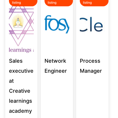
listing
listing
listing
Sales
Network
Process
executive
Engineer
Manager
at
Creative
learnings
academy