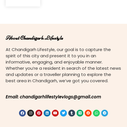
About Chandigarh Lifestyle
At Chandigarh Lifestyle, our goal is to capture the
spirit of this city and present it to you in an
informative, engaging, and enjoyable manner.
Whether you’re a resident in search of the latest news
and updates or a traveller planning to explore the
best area in Chandigarh, we’ve got you covered.
Email: chandigarhlifestylevlogs@gmail.com