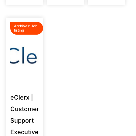
Archives:
Job
listing
eClerx |
Customer
Support
Executive