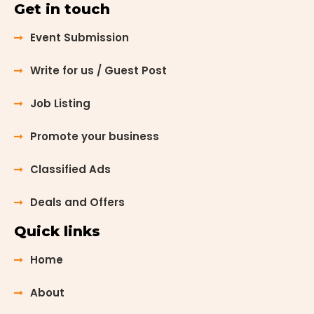
Get in touch
Event Submission
Write for us / Guest Post
Job Listing
Promote your business
Classified Ads
Deals and Offers
Quick links
Home
About