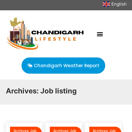
English
▼
Chandigarh Weather Report
Archives:
Job listing
Archives:
Job
Archives:
Job
Archives:
Job