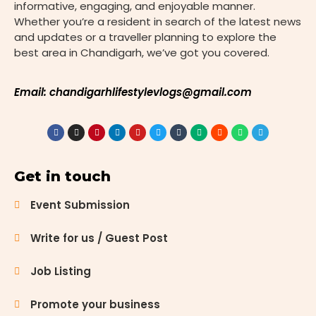
informative, engaging, and enjoyable manner.
Whether you’re a resident in search of the latest news
and updates or a traveller planning to explore the
best area in Chandigarh, we’ve got you covered.
Email: chandigarhlifestylevlogs@gmail.com
Get in touch
Event Submission
Write for us / Guest Post
Job Listing
Promote your business