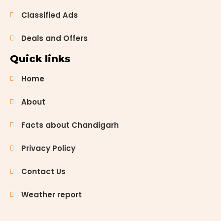
Classified Ads
Deals and Offers
Quick links
Home
About
Facts about Chandigarh
Privacy Policy
Contact Us
Weather report