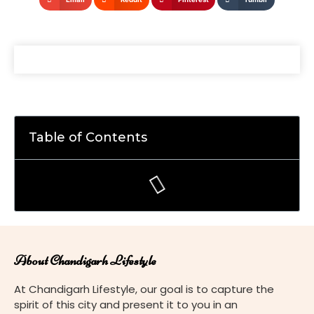
Table of Contents
About Chandigarh Lifestyle
At Chandigarh Lifestyle, our goal is to capture the
spirit of this city and present it to you in an