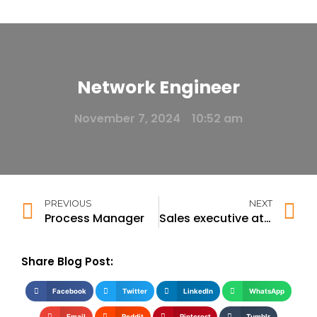
Network Engineer
November 7, 2024
10:52 am
PREVIOUS
NEXT
Process Manager
Sales executive at Creative learnings academy
Share Blog Post:
Facebook
Twitter
LinkedIn
WhatsApp
Email
Reddit
Pinterest
Tumblr