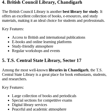
4.
British Council Library, Chandigarh
The British Council Library is another
best library for study
. It
offers an excellent collection of books, e-resources, and study
materials, making it an ideal choice for students and professionals.
Key Features:
Access to British and international publications
E-books and online learning platforms
Study-friendly atmosphere
Regular workshops and events
5.
T.S. Central State Library, Sector 17
Among the most well-known
libraries in Chandigarh
, the T.S.
Central State Library is a great place for book enthusiasts, students,
and researchers.
Key Features:
Large collection of books and periodicals
Special sections for competitive exams
Digital library services
Peaceful and academic atmosphere