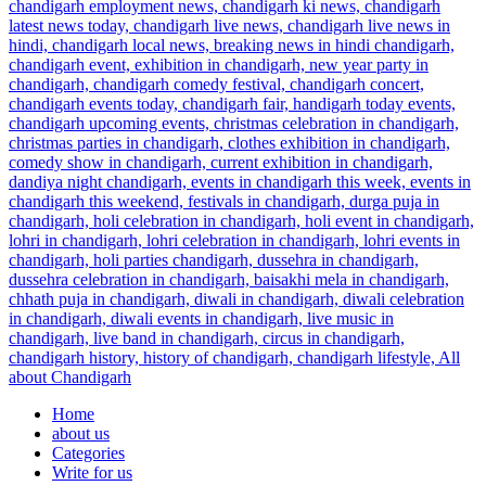
Home
about us
Categories
Write for us