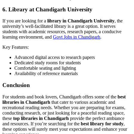
6.
Library at Chandigarh University
If you are looking for a
library in Chandigarh University
, the
university’s well-facilitated library is a great option. It serves
students with academic resources, research papers, a conducive
learning environment, and
Govt Jobs in Chandigarh
.
Key Features:
Advanced digital access to research papers
Dedicated study rooms for students
Comfortable seating and lighting
Availability of reference materials
Conclusion
For students and book lovers, Chandigarh offers some of the
best
libraries in Chandigarh
that cater to various academic and
recreational reading needs. Whether you are preparing for exams,
conducting research, or just looking for a peaceful reading space,
these
top libraries in Chandigarh
provide the perfect ambiance
and resources. If you’re searching for the
best library for study
,
these options will surely meet your expectations and enhance your