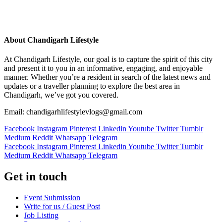
About Chandigarh Lifestyle
At Chandigarh Lifestyle, our goal is to capture the spirit of this city
and present it to you in an informative, engaging, and enjoyable
manner. Whether you’re a resident in search of the latest news and
updates or a traveller planning to explore the best area in
Chandigarh, we’ve got you covered.
Email: chandigarhlifestylevlogs@gmail.com
Facebook
Instagram
Pinterest
Linkedin
Youtube
Twitter
Tumblr
Medium
Reddit
Whatsapp
Telegram
Facebook
Instagram
Pinterest
Linkedin
Youtube
Twitter
Tumblr
Medium
Reddit
Whatsapp
Telegram
Get in touch
Event Submission
Write for us / Guest Post
Job Listing