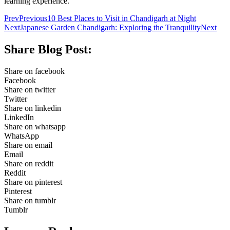
learning experience.
Prev
Previous
10 Best Places to Visit in Chandigarh at Night
Next
Japanese Garden Chandigarh: Exploring the Tranquility
Next
Share Blog Post:
Share on facebook
Facebook
Share on twitter
Twitter
Share on linkedin
LinkedIn
Share on whatsapp
WhatsApp
Share on email
Email
Share on reddit
Reddit
Share on pinterest
Pinterest
Share on tumblr
Tumblr