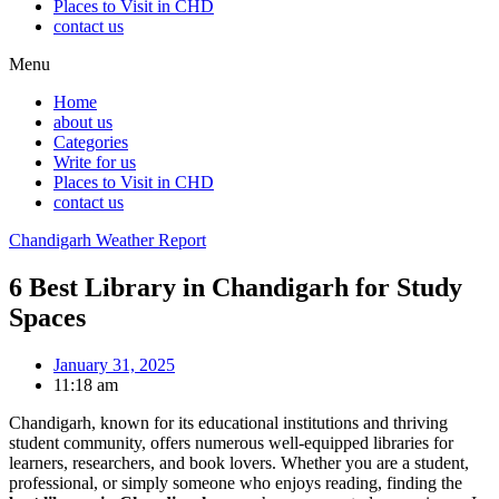
Places to Visit in CHD
contact us
Menu
Home
about us
Categories
Write for us
Places to Visit in CHD
contact us
Chandigarh Weather Report
6 Best Library in Chandigarh for Study
Spaces
January 31, 2025
11:18 am
Chandigarh, known for its educational institutions and thriving
student community, offers numerous well-equipped libraries for
learners, researchers, and book lovers. Whether you are a student,
professional, or simply someone who enjoys reading, finding the