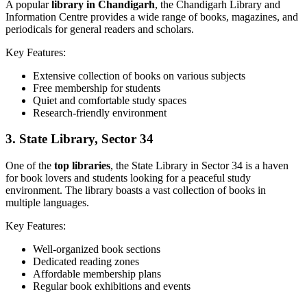
A popular
library in Chandigarh
, the Chandigarh Library and
Information Centre provides a wide range of books, magazines, and
periodicals for general readers and scholars.
Key Features:
Extensive collection of books on various subjects
Free membership for students
Quiet and comfortable study spaces
Research-friendly environment
3.
State Library, Sector 34
One of the
top libraries
, the State Library in Sector 34 is a haven
for book lovers and students looking for a peaceful study
environment. The library boasts a vast collection of books in
multiple languages.
Key Features:
Well-organized book sections
Dedicated reading zones
Affordable membership plans
Regular book exhibitions and events