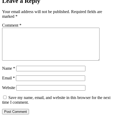
Leave a Reply
Your email address will not be published.
Required fields are
marked
*
Comment
*
Name
*
Email
*
Website
Save my name, email, and website in this browser for the next
time I comment.