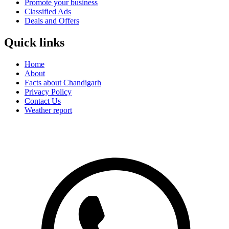
Promote your business
Classified Ads
Deals and Offers
Quick links
Home
About
Facts about Chandigarh
Privacy Policy
Contact Us
Weather report