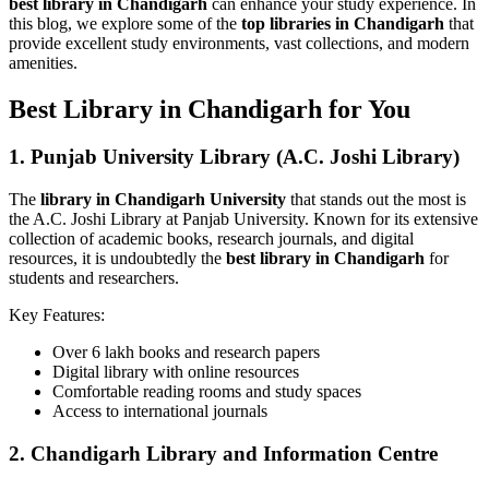
best library in Chandigarh
can enhance your study experience. In
this blog, we explore some of the
top libraries in Chandigarh
that
provide excellent study environments, vast collections, and modern
amenities.
Best Library in Chandigarh for You
1.
Punjab University Library (A.C. Joshi Library)
The
library in Chandigarh University
that stands out the most is
the A.C. Joshi Library at Panjab University. Known for its extensive
collection of academic books, research journals, and digital
resources, it is undoubtedly the
best library in Chandigarh
for
students and researchers.
Key Features:
Over 6 lakh books and research papers
Digital library with online resources
Comfortable reading rooms and study spaces
Access to international journals
2.
Chandigarh Library and Information Centre