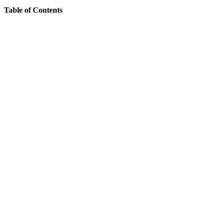
Table of Contents