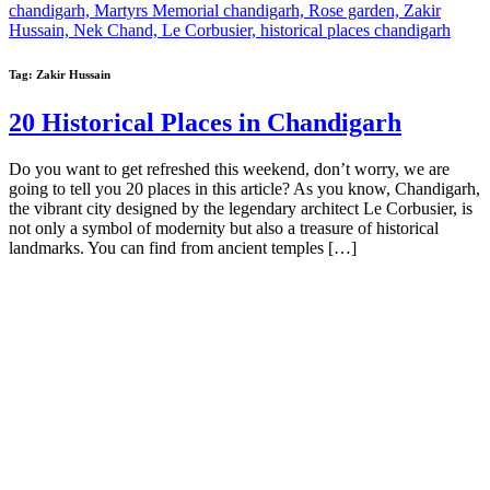
Tag:
Zakir Hussain
20 Historical Places in Chandigarh
Do you want to get refreshed this weekend, don’t worry, we are
going to tell you 20 places in this article? As you know, Chandigarh,
the vibrant city designed by the legendary architect Le Corbusier, is
not only a symbol of modernity but also a treasure of historical
landmarks. You can find from ancient temples […]