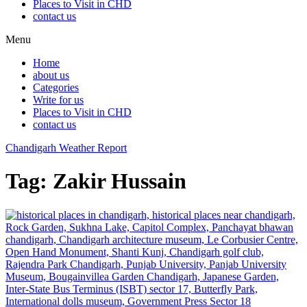
Places to Visit in CHD
contact us
Menu
Home
about us
Categories
Write for us
Places to Visit in CHD
contact us
Chandigarh Weather Report
Tag:
Zakir Hussain