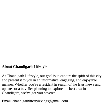
About Chandigarh Lifestyle
At Chandigarh Lifestyle, our goal is to capture the spirit of this city
and present it to you in an informative, engaging, and enjoyable
manner. Whether you’re a resident in search of the latest news and
updates or a traveller planning to explore the best area in
Chandigarh, we’ve got you covered.
Email: chandigarhlifestylevlogs@gmail.com