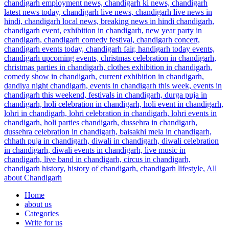
Home
about us
Categories
Write for us