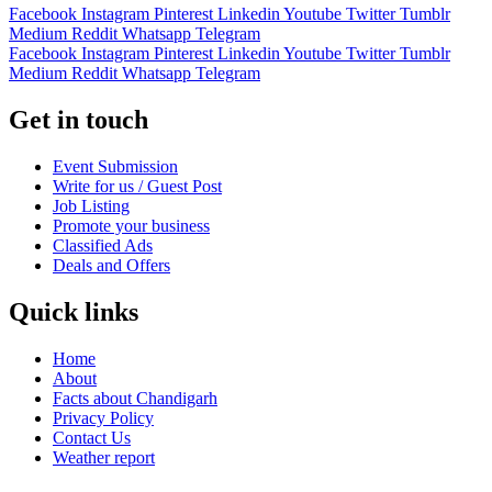
Facebook
Instagram
Pinterest
Linkedin
Youtube
Twitter
Tumblr
Medium
Reddit
Whatsapp
Telegram
Facebook
Instagram
Pinterest
Linkedin
Youtube
Twitter
Tumblr
Medium
Reddit
Whatsapp
Telegram
Get in touch
Event Submission
Write for us / Guest Post
Job Listing
Promote your business
Classified Ads
Deals and Offers
Quick links
Home
About
Facts about Chandigarh
Privacy Policy
Contact Us
Weather report