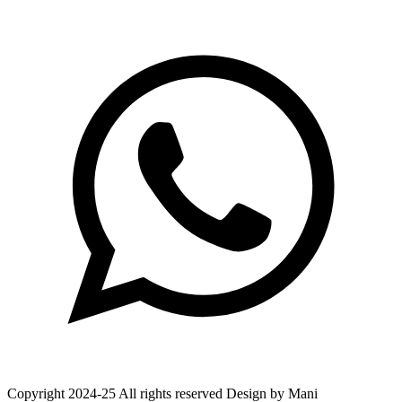
Copyright 2024-25 All rights reserved Design by Mani