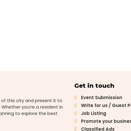
Get in touch
Event Submission
 of this city and present it to
Write for us / Guest 
 Whether you’re a resident in
lanning to explore the best
Job Listing
Promote your busine
Classified Ads