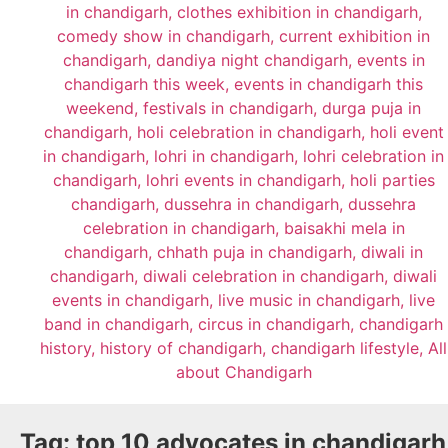
Tag:
top 10 advocates in chandigarh