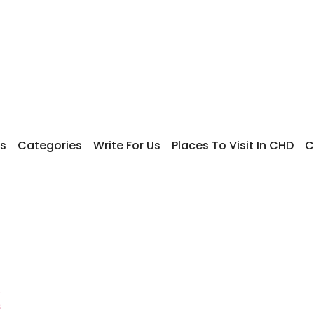
s
Categories
Write For Us
Places To Visit In CHD
C