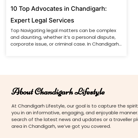
10 Top Advocates in Chandigarh:
Expert Legal Services
Top Navigating legal matters can be complex
and daunting, whether it’s a personal dispute,
corporate issue, or criminal case. In Chandigarh,
a city renowned for its well-planned
infrastructure and vibrant culture, a number of
top-notch legal professionals offer expert
advice and representation. From experienced
litigators to skilled corporate lawyers, the city
has a wealth of […]
About Chandigarh Lifestyle
At Chandigarh Lifestyle, our goal is to capture the spirit
you in an informative, engaging, and enjoyable manner.
search of the latest news and updates or a traveller p
area in Chandigarh, we’ve got you covered.