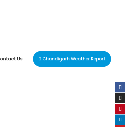
ontact Us
Chandigarh Weather Report