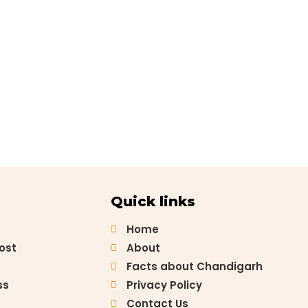
Quick links
Home
Post
About
Facts about Chandigarh
ss
Privacy Policy
Contact Us