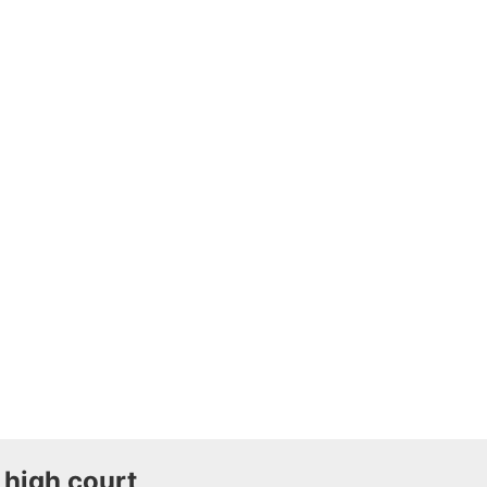
 high court