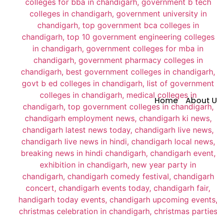
Home
About U