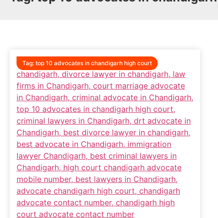
Tag:
top 10 advocates in chandigarh high court