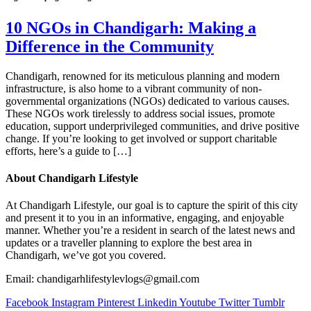
10 NGOs in Chandigarh: Making a
Difference in the Community
Chandigarh, renowned for its meticulous planning and modern
infrastructure, is also home to a vibrant community of non-
governmental organizations (NGOs) dedicated to various causes.
These NGOs work tirelessly to address social issues, promote
education, support underprivileged communities, and drive positive
change. If you’re looking to get involved or support charitable
efforts, here’s a guide to […]
About Chandigarh Lifestyle
At Chandigarh Lifestyle, our goal is to capture the spirit of this city
and present it to you in an informative, engaging, and enjoyable
manner. Whether you’re a resident in search of the latest news and
updates or a traveller planning to explore the best area in
Chandigarh, we’ve got you covered.
Email: chandigarhlifestylevlogs@gmail.com
Facebook
Instagram
Pinterest
Linkedin
Youtube
Twitter
Tumblr