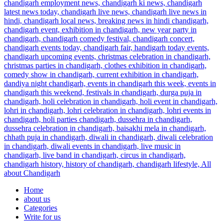
Home
about us
Categories
Write for us