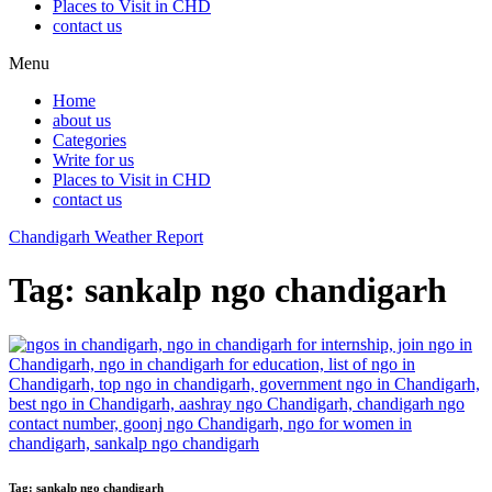
Places to Visit in CHD
contact us
Menu
Home
about us
Categories
Write for us
Places to Visit in CHD
contact us
Chandigarh Weather Report
Tag:
sankalp ngo chandigarh
Tag:
sankalp ngo chandigarh