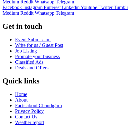
Medium
Reddit
Whatsapp
Telegram
Facebook
Instagram
Pinterest
Linkedin
Youtube
Twitter
Tumblr
Medium
Reddit
Whatsapp
Telegram
Get in touch
Event Submission
Write for us / Guest Post
Job Listing
Promote your business
Classified Ads
Deals and Offers
Quick links
Home
About
Facts about Chandigarh
Privacy Policy
Contact Us
Weather report