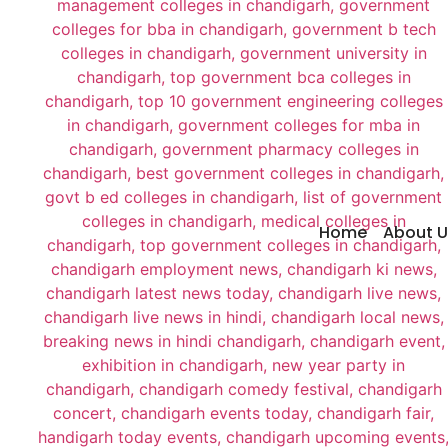
Home
About U