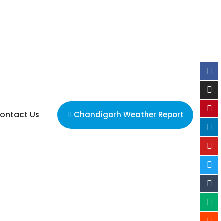
ontact Us
Chandigarh Weather Report