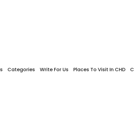
s
Categories
Write For Us
Places To Visit In CHD
C