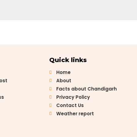
Quick links
Home
Post
About
Facts about Chandigarh
ss
Privacy Policy
Contact Us
Weather report