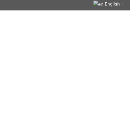
English
▼