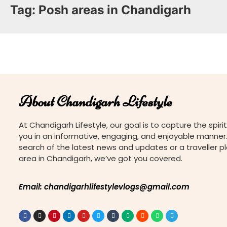
Tag:
Posh areas in Chandigarh
About Chandigarh Lifestyle
At Chandigarh Lifestyle, our goal is to capture the spirit
you in an informative, engaging, and enjoyable manner.
search of the latest news and updates or a traveller p
area in Chandigarh, we’ve got you covered.
Email: chandigarhlifestylevlogs@gmail.com