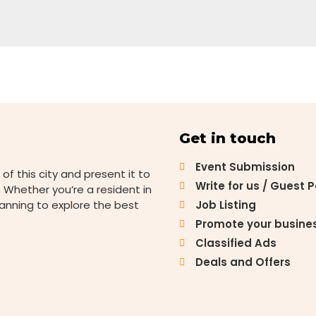
Get in touch
Event Submission
 of this city and present it to
Write for us / Guest 
 Whether you’re a resident in
lanning to explore the best
Job Listing
Promote your busine
Classified Ads
Deals and Offers