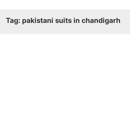
Tag:
pakistani suits in chandigarh