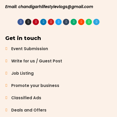
Email: chandigarhlifestylevlogs@gmail.com
Get in touch
Event Submission
Write for us / Guest Post
Job Listing
Promote your business
Classified Ads
Deals and Offers