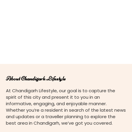
About Chandigarh Lifestyle
At Chandigarh Lifestyle, our goal is to capture the
spirit of this city and present it to you in an
informative, engaging, and enjoyable manner.
Whether you’re a resident in search of the latest news
and updates or a traveller planning to explore the
best area in Chandigarh, we’ve got you covered.