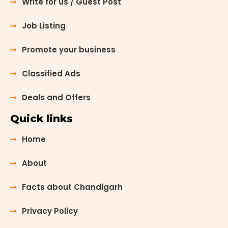
Write for us / Guest Post
Job Listing
Promote your business
Classified Ads
Deals and Offers
Quick links
Home
About
Facts about Chandigarh
Privacy Policy