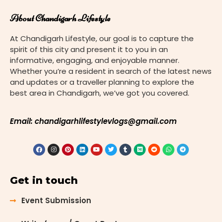
About Chandigarh Lifestyle
At Chandigarh Lifestyle, our goal is to capture the
spirit of this city and present it to you in an
informative, engaging, and enjoyable manner.
Whether you’re a resident in search of the latest news
and updates or a traveller planning to explore the
best area in Chandigarh, we’ve got you covered.
Email: chandigarhlifestylevlogs@gmail.com
Get in touch
Event Submission