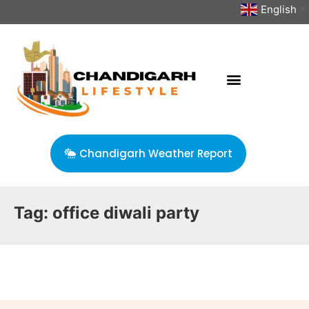
English
▼
Chandigarh Weather Report
Tag:
office diwali party