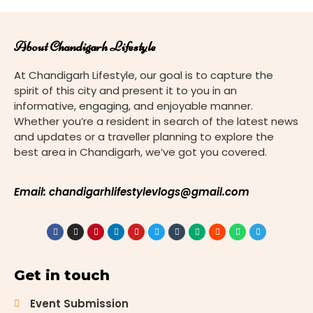
About Chandigarh Lifestyle
At Chandigarh Lifestyle, our goal is to capture the
spirit of this city and present it to you in an
informative, engaging, and enjoyable manner.
Whether you’re a resident in search of the latest news
and updates or a traveller planning to explore the
best area in Chandigarh, we’ve got you covered.
Email: chandigarhlifestylevlogs@gmail.com
Get in touch
Event Submission