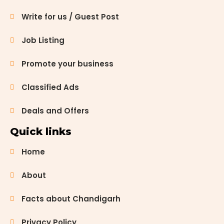
Write for us / Guest Post
Job Listing
Promote your business
Classified Ads
Deals and Offers
Quick links
Home
About
Facts about Chandigarh
Privacy Policy