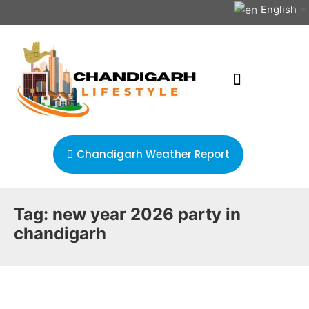
English
▼
Chandigarh Weather Report
Tag:
new year 2026 party in
chandigarh