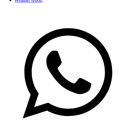
Weather report