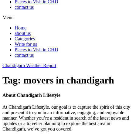
Places to Visit in CHD
contact us
Menu
Home
about us
Categories
Write for us
Places to Visit in CHD
contact us
Chandigarh Weather Report
Tag:
movers in chandigarh
About Chandigarh Lifestyle
At Chandigarh Lifestyle, our goal is to capture the spirit of this city
and present it to you in an informative, engaging, and enjoyable
manner. Whether you’re a resident in search of the latest news and
updates or a traveller planning to explore the best area in
Chandigarh, we’ve got you covered.