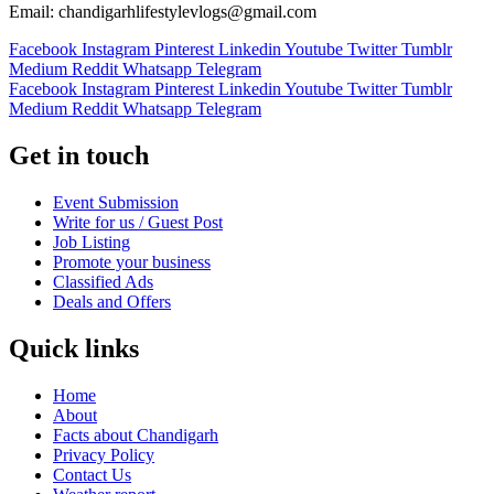
Email: chandigarhlifestylevlogs@gmail.com
Facebook
Instagram
Pinterest
Linkedin
Youtube
Twitter
Tumblr
Medium
Reddit
Whatsapp
Telegram
Facebook
Instagram
Pinterest
Linkedin
Youtube
Twitter
Tumblr
Medium
Reddit
Whatsapp
Telegram
Get in touch
Event Submission
Write for us / Guest Post
Job Listing
Promote your business
Classified Ads
Deals and Offers
Quick links
Home
About
Facts about Chandigarh
Privacy Policy
Contact Us