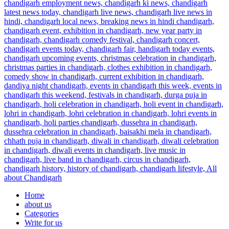
Home
about us
Categories
Write for us