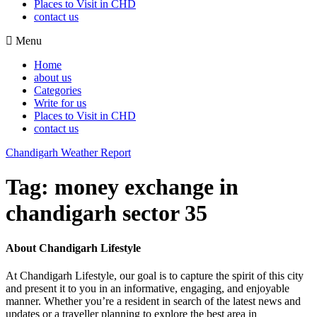
Places to Visit in CHD
contact us
Menu
Home
about us
Categories
Write for us
Places to Visit in CHD
contact us
Chandigarh Weather Report
Tag:
money exchange in
chandigarh sector 35
About Chandigarh Lifestyle
At Chandigarh Lifestyle, our goal is to capture the spirit of this city
and present it to you in an informative, engaging, and enjoyable
manner. Whether you’re a resident in search of the latest news and
updates or a traveller planning to explore the best area in