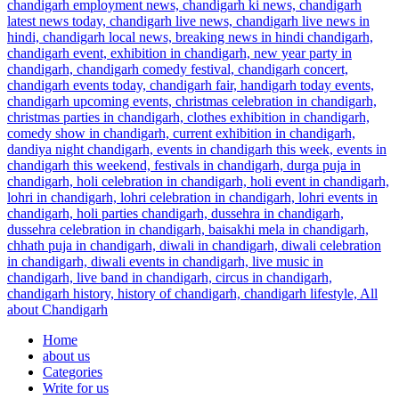
Home
about us
Categories
Write for us