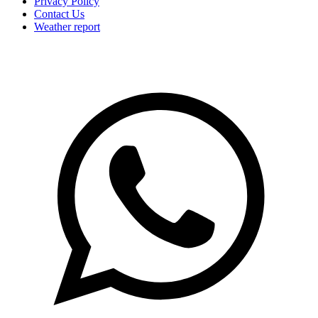
Privacy Policy
Contact Us
Weather report