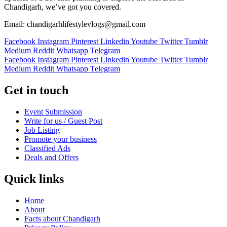
Chandigarh, we’ve got you covered.
Email: chandigarhlifestylevlogs@gmail.com
Facebook
Instagram
Pinterest
Linkedin
Youtube
Twitter
Tumblr
Medium
Reddit
Whatsapp
Telegram
Facebook
Instagram
Pinterest
Linkedin
Youtube
Twitter
Tumblr
Medium
Reddit
Whatsapp
Telegram
Get in touch
Event Submission
Write for us / Guest Post
Job Listing
Promote your business
Classified Ads
Deals and Offers
Quick links
Home
About
Facts about Chandigarh