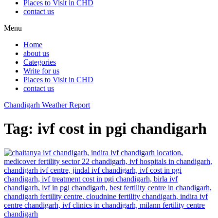
Places to Visit in CHD
contact us
Menu
Home
about us
Categories
Write for us
Places to Visit in CHD
contact us
Chandigarh Weather Report
Tag:
ivf cost in pgi chandigarh