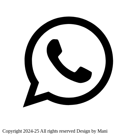
Copyright 2024-25 All rights reserved Design by Mani