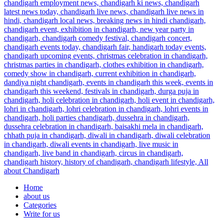
Home
about us
Categories
Write for us