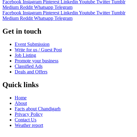
Facebook
Instagram
Pinterest
Linkedin
Youtube
Twitter
Tumblr
Medium
Reddit
Whatsapp
Telegram
Facebook
Instagram
Pinterest
Linkedin
Youtube
Twitter
Tumblr
Medium
Reddit
Whatsapp
Telegram
Get in touch
Event Submission
Write for us / Guest Post
Job Listing
Promote your business
Classified Ads
Deals and Offers
Quick links
Home
About
Facts about Chandigarh
Privacy Policy
Contact Us
Weather report