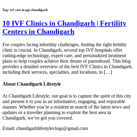
Tag:
ivf cost in pgi chandigarh
10 IVF Clinics in Chandigarh | Fertility
Centers in Chandigarh
For couples facing infertility challenges, finding the right fertility
clinic is crucial. In Chandigarh, several top IVF hospitals offer
cutting-edge technology, expert care, and personalized treatment
plans to help couples achieve their dream of parenthood. This blog
provides a detailed overview of the best IVF Clinics in Chandigarh,
including their services, specialties, and locations, to […]
About Chandigarh Lifestyle
At Chandigarh Lifestyle, our goal is to capture the spirit of this city
and present it to you in an informative, engaging, and enjoyable
manner. Whether you’re a resident in search of the latest news and
updates or a traveller planning to explore the best area in
Chandigarh, we’ve got you covered.
Email: chandigarhlifestylevlogs@gmail.com