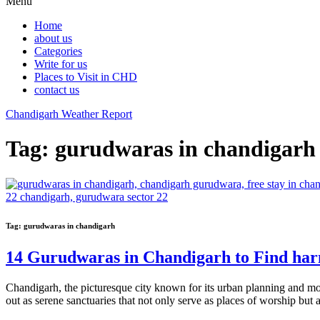
Menu
Home
about us
Categories
Write for us
Places to Visit in CHD
contact us
Chandigarh Weather Report
Tag:
gurudwaras in chandigarh
Tag:
gurudwaras in chandigarh
14 Gurudwaras in Chandigarh to Find ha
Chandigarh, the picturesque city known for its urban planning and mode
out as serene sanctuaries that not only serve as places of worship bu