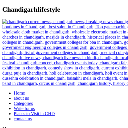
Skip
Chandigarhlifestyle
to
content
Home
about us
Categories
Write for us
Places to Visit in CHD
contact us