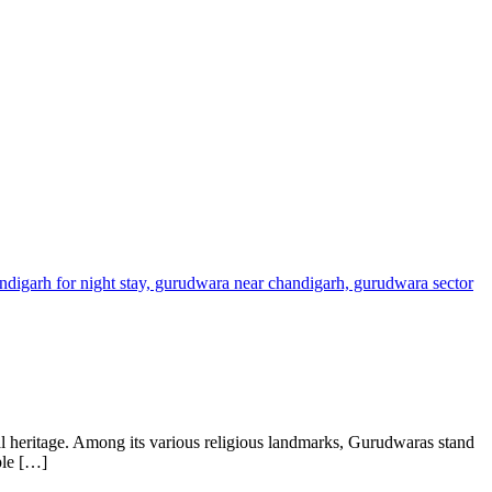
ual heritage. Among its various religious landmarks, Gurudwaras stand
ple […]