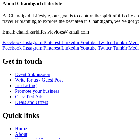
About Chandigarh Lifestyle
At Chandigarh Lifestyle, our goal is to capture the spirit of this city
traveller planning to explore the best area in Chandigarh, we’ve got 
Email: chandigarhlifestylevlogs@gmail.com
Facebook
Instagram
Pinterest
Linkedin
Youtube
Twitter
Tumblr
Med
Facebook
Instagram
Pinterest
Linkedin
Youtube
Twitter
Tumblr
Med
Get in touch
Event Submission
Write for us / Guest Post
Job Listing
Promote your business
Classified Ads
Deals and Offers
Quick links
Home
About