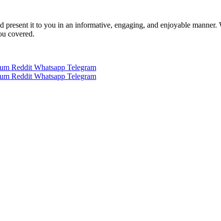
 and present it to you in an informative, engaging, and enjoyable manner.
you covered.
ium
Reddit
Whatsapp
Telegram
ium
Reddit
Whatsapp
Telegram