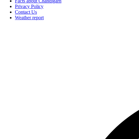
Facts about Chandigarh
Privacy Policy
Contact Us
Weather report