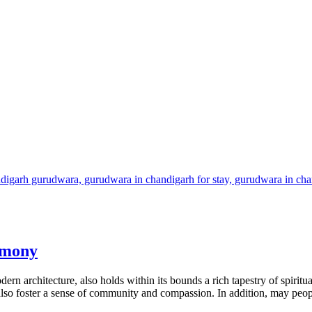
rmony
rn architecture, also holds within its bounds a rich tapestry of spirit
t also foster a sense of community and compassion. In addition, may peo