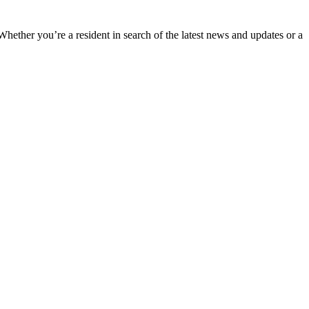
 Whether you’re a resident in search of the latest news and updates or a