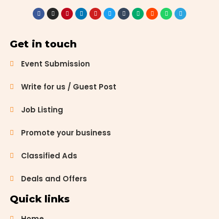
your home,
start a new
garden, or
simply add
Get in touch
some
greenery to
Event Submission
your space,
the city is
Write for us / Guest Post
home to
several
Job Listing
exceptional
plant
Promote your business
nurseries.
These
nurseries
Classified Ads
not […]
Deals and Offers
Quick links
Home