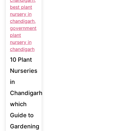
10 Plant
Nurseries
in
Chandigarh
which
Guide to
Gardening