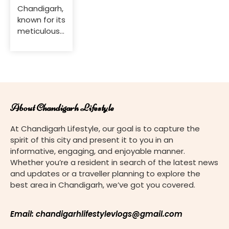
Chandigarh,
known for its
meticulously
planned
layout and
lush green
spaces,
offers a
variety of
About Chandigarh Lifestyle
plant
nurseries
At Chandigarh Lifestyle, our goal is to capture the
catering to
spirit of this city and present it to you in an
gardening
informative, engaging, and enjoyable manner.
enthusiasts
Whether you’re a resident in search of the latest news
and plant
and updates or a traveller planning to explore the
lovers.
best area in Chandigarh, we’ve got you covered.
Whether
you’re
looking to
Email: chandigarhlifestylevlogs@gmail.com
beautify