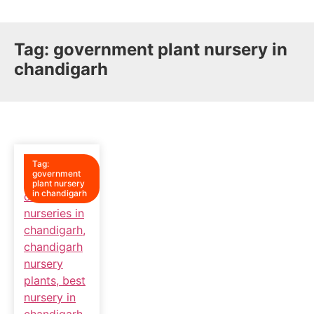
Tag:
government plant nursery in
chandigarh
Tag:
government
plant nursery
in chandigarh