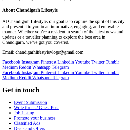
About Chandigarh Lifestyle
At Chandigarh Lifestyle, our goal is to capture the spirit of this city
and present it to you in an informative, engaging, and enjoyable
manner. Whether you’re a resident in search of the latest news and
updates or a traveller planning to explore the best area in
Chandigarh, we’ve got you covered.
Email: chandigarhlifestylevlogs@gmail.com
Facebook
Instagram
Pinterest
Linkedin
Youtube
Twitter
Tumblr
Medium
Reddit
Whatsapp
Telegram
Facebook
Instagram
Pinterest
Linkedin
Youtube
Twitter
Tumblr
Medium
Reddit
Whatsapp
Telegram
Get in touch
Event Submission
Write for us / Guest Post
Job Listing
Promote your business
Classified Ads
Deals and Offers