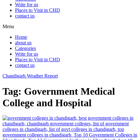
Write for us
Places to Visit in CHD
contact us
Menu
Home
about us
Categories
Write for us
Places to Visit in CHD
contact us
Chandigarh Weather Report
Tag:
Government Medical
College and Hospital