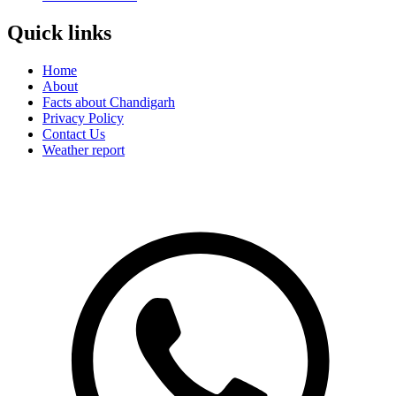
Quick links
Home
About
Facts about Chandigarh
Privacy Policy
Contact Us
Weather report