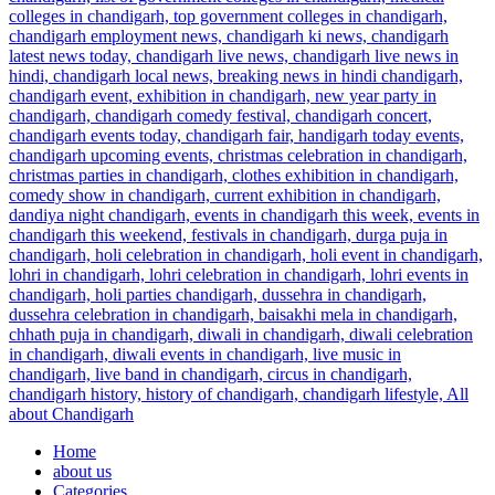
Home
about us
Categories