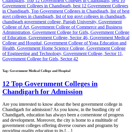
Tag:
Government Medical College and Hospital
12 Top Government Colleges in
Chandigarh for Admission
Are you interested to know about the best government college in
Chandigarh for admission? As you know, in the bustling city of
Chandigarh, education has always been a cornerstone of progress
and development. Moreover, the city is home to a multitude of
government colleges offering diverse courses and programs by
providing quality education to its […]