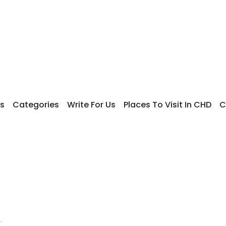
s
Categories
Write For Us
Places To Visit In CHD
C