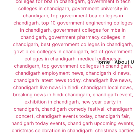
Home
About U