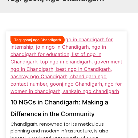
Tag:
goonj ngo Chandigarh
10 NGOs in Chandigarh: Making a
Difference in the Community
Chandigarh, renowned for its meticulous
planning and modern infrastructure, is also
home to a vibrant community of non-