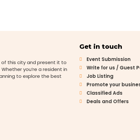
Get in touch
Event Submission
 of this city and present it to
Write for us / Guest 
 Whether you’re a resident in
lanning to explore the best
Job Listing
Promote your busine
Classified Ads
Deals and Offers