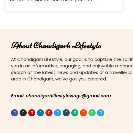
governmental organizations (NGOs) dedicated
to various causes. These NGOs work tirelessly to
address social issues, promote education,
support underprivileged communities, and drive
positive change. If you’re looking to get involved
or support charitable efforts, here’s a guide to
About Chandigarh Lifestyle
[…]
At Chandigarh Lifestyle, our goal is to capture the spirit
you in an informative, engaging, and enjoyable manner.
search of the latest news and updates or a traveller p
area in Chandigarh, we’ve got you covered.
Email: chandigarhlifestylevlogs@gmail.com