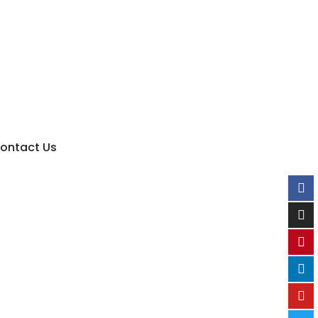
ontact Us