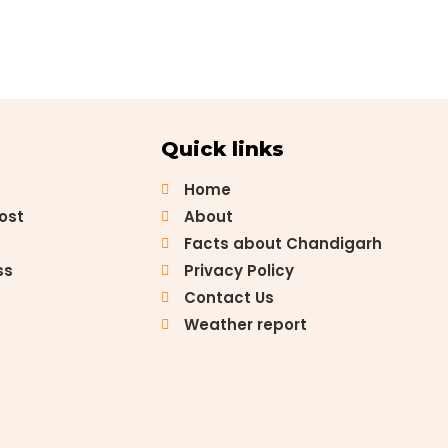
Quick links
Home
Post
About
Facts about Chandigarh
ss
Privacy Policy
Contact Us
Weather report