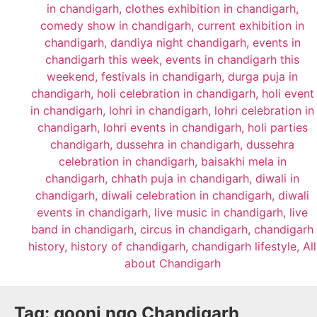
Tag:
goonj ngo Chandigarh