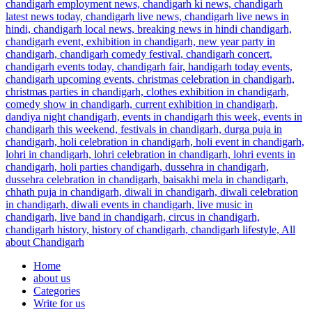
Home
about us
Categories
Write for us