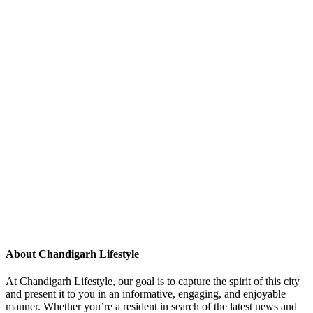
About Chandigarh Lifestyle
At Chandigarh Lifestyle, our goal is to capture the spirit of this city
and present it to you in an informative, engaging, and enjoyable
manner. Whether you’re a resident in search of the latest news and