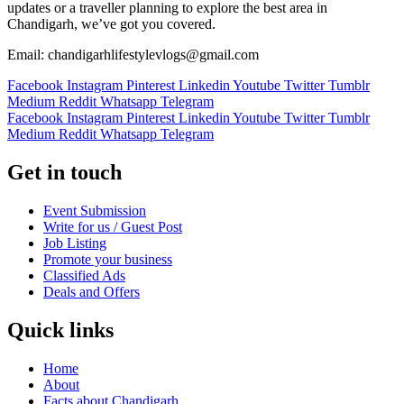
updates or a traveller planning to explore the best area in
Chandigarh, we’ve got you covered.
Email: chandigarhlifestylevlogs@gmail.com
Facebook
Instagram
Pinterest
Linkedin
Youtube
Twitter
Tumblr
Medium
Reddit
Whatsapp
Telegram
Facebook
Instagram
Pinterest
Linkedin
Youtube
Twitter
Tumblr
Medium
Reddit
Whatsapp
Telegram
Get in touch
Event Submission
Write for us / Guest Post
Job Listing
Promote your business
Classified Ads
Deals and Offers
Quick links
Home
About
Facts about Chandigarh