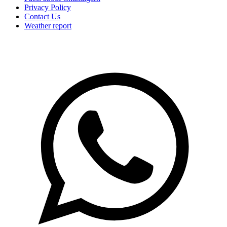
Privacy Policy
Contact Us
Weather report