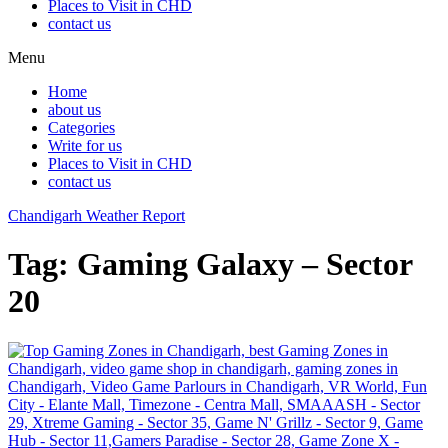
Places to Visit in CHD
contact us
Menu
Home
about us
Categories
Write for us
Places to Visit in CHD
contact us
Chandigarh Weather Report
Tag:
Gaming Galaxy – Sector
20