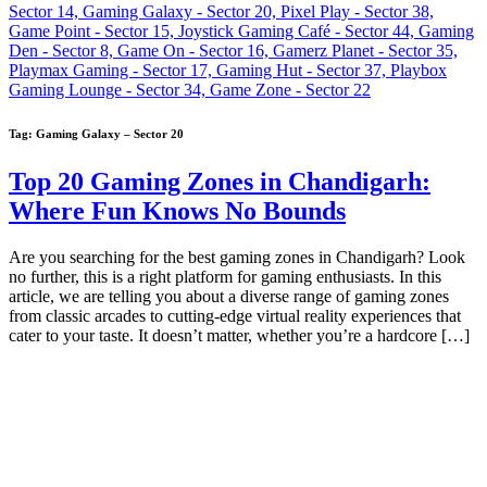
Tag:
Gaming Galaxy – Sector 20
Top 20 Gaming Zones in Chandigarh:
Where Fun Knows No Bounds
Are you searching for the best gaming zones in Chandigarh? Look
no further, this is a right platform for gaming enthusiasts. In this
article, we are telling you about a diverse range of gaming zones
from classic arcades to cutting-edge virtual reality experiences that
cater to your taste. It doesn’t matter, whether you’re a hardcore […]