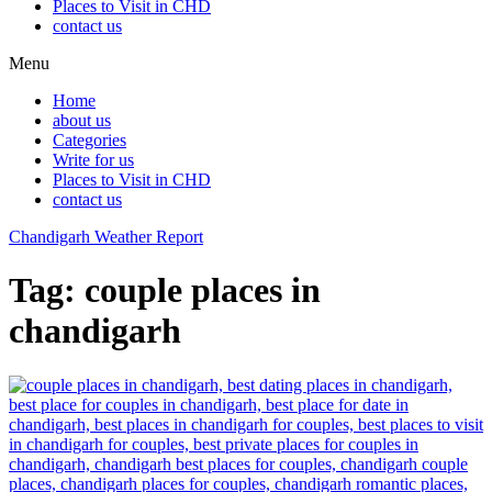
Places to Visit in CHD
contact us
Menu
Home
about us
Categories
Write for us
Places to Visit in CHD
contact us
Chandigarh Weather Report
Tag:
couple places in
chandigarh