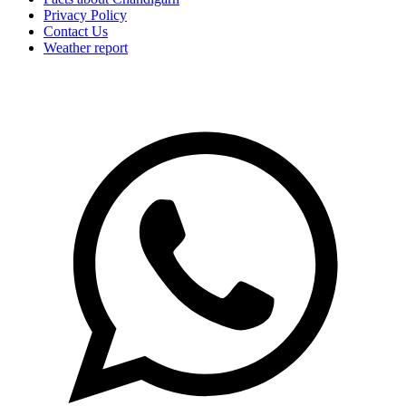
Privacy Policy
Contact Us
Weather report