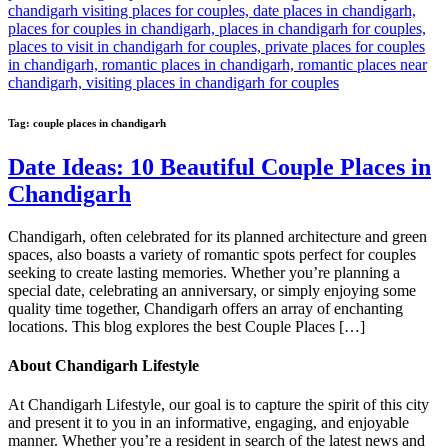
Tag:
couple places in chandigarh
Date Ideas: 10 Beautiful Couple Places in
Chandigarh
Chandigarh, often celebrated for its planned architecture and green
spaces, also boasts a variety of romantic spots perfect for couples
seeking to create lasting memories. Whether you’re planning a
special date, celebrating an anniversary, or simply enjoying some
quality time together, Chandigarh offers an array of enchanting
locations. This blog explores the best Couple Places […]
About Chandigarh Lifestyle
At Chandigarh Lifestyle, our goal is to capture the spirit of this city
and present it to you in an informative, engaging, and enjoyable
manner. Whether you’re a resident in search of the latest news and