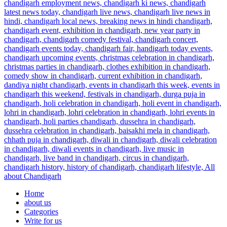
Home
about us
Categories
Write for us