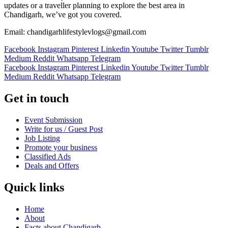
updates or a traveller planning to explore the best area in
Chandigarh, we’ve got you covered.
Email: chandigarhlifestylevlogs@gmail.com
Facebook
Instagram
Pinterest
Linkedin
Youtube
Twitter
Tumblr
Medium
Reddit
Whatsapp
Telegram
Facebook
Instagram
Pinterest
Linkedin
Youtube
Twitter
Tumblr
Medium
Reddit
Whatsapp
Telegram
Get in touch
Event Submission
Write for us / Guest Post
Job Listing
Promote your business
Classified Ads
Deals and Offers
Quick links
Home
About
Facts about Chandigarh