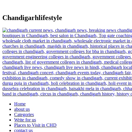
Skip
to
content
Chandigarhlifestyle
Home
about us
Categories
Write for us
Places to Visit in CHD
contact us