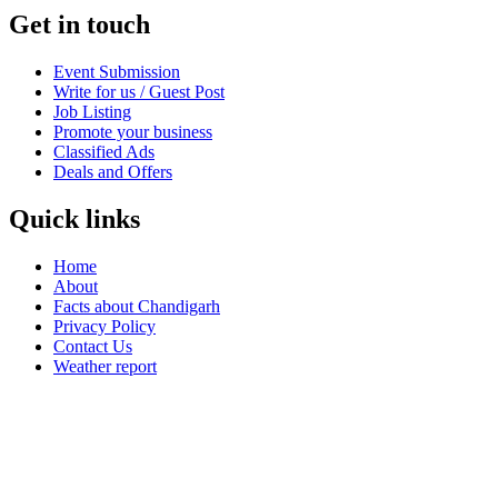
Get in touch
Event Submission
Write for us / Guest Post
Job Listing
Promote your business
Classified Ads
Deals and Offers
Quick links
Home
About
Facts about Chandigarh
Privacy Policy
Contact Us
Weather report