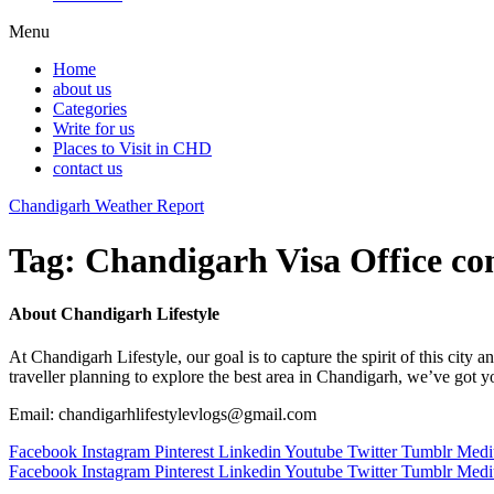
Menu
Home
about us
Categories
Write for us
Places to Visit in CHD
contact us
Chandigarh Weather Report
Tag:
Chandigarh Visa Office co
About Chandigarh Lifestyle
At Chandigarh Lifestyle, our goal is to capture the spirit of this city
traveller planning to explore the best area in Chandigarh, we’ve got 
Email: chandigarhlifestylevlogs@gmail.com
Facebook
Instagram
Pinterest
Linkedin
Youtube
Twitter
Tumblr
Med
Facebook
Instagram
Pinterest
Linkedin
Youtube
Twitter
Tumblr
Med