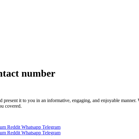
ntact number
 and present it to you in an informative, engaging, and enjoyable manner.
you covered.
ium
Reddit
Whatsapp
Telegram
ium
Reddit
Whatsapp
Telegram