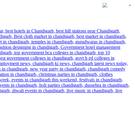
English
▼