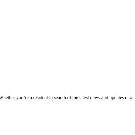
 Whether you’re a resident in search of the latest news and updates or a