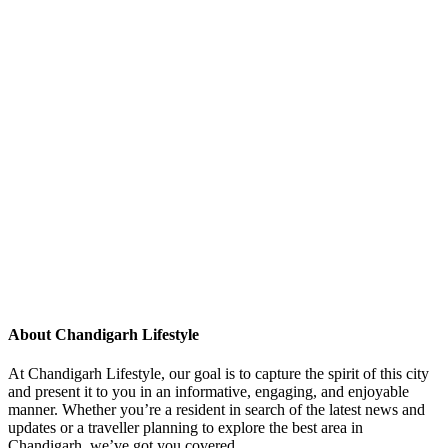
About Chandigarh Lifestyle
At Chandigarh Lifestyle, our goal is to capture the spirit of this city
and present it to you in an informative, engaging, and enjoyable
manner. Whether you’re a resident in search of the latest news and
updates or a traveller planning to explore the best area in
Chandigarh, we’ve got you covered.