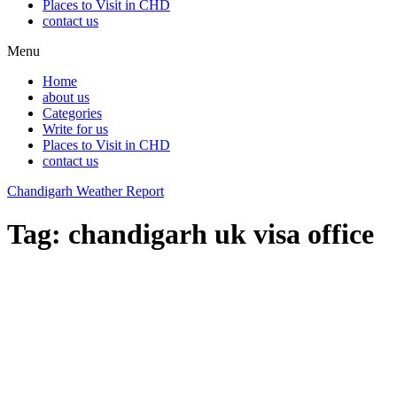
Places to Visit in CHD
contact us
Menu
Home
about us
Categories
Write for us
Places to Visit in CHD
contact us
Chandigarh Weather Report
Tag:
chandigarh uk visa office