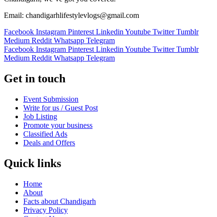
Email: chandigarhlifestylevlogs@gmail.com
Facebook
Instagram
Pinterest
Linkedin
Youtube
Twitter
Tumblr
Medium
Reddit
Whatsapp
Telegram
Facebook
Instagram
Pinterest
Linkedin
Youtube
Twitter
Tumblr
Medium
Reddit
Whatsapp
Telegram
Get in touch
Event Submission
Write for us / Guest Post
Job Listing
Promote your business
Classified Ads
Deals and Offers
Quick links
Home
About
Facts about Chandigarh
Privacy Policy