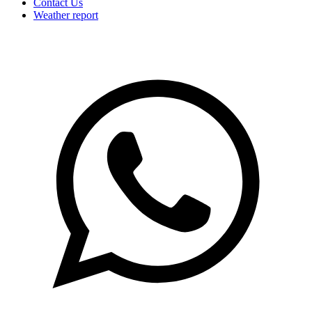
Contact Us
Weather report