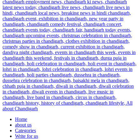
Home
about us
Categories
Write for us