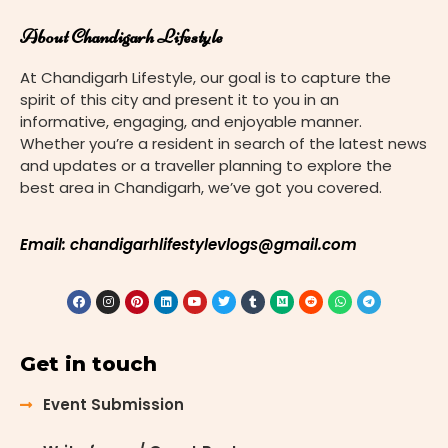
About Chandigarh Lifestyle
At Chandigarh Lifestyle, our goal is to capture the
spirit of this city and present it to you in an
informative, engaging, and enjoyable manner.
Whether you’re a resident in search of the latest news
and updates or a traveller planning to explore the
best area in Chandigarh, we’ve got you covered.
Email: chandigarhlifestylevlogs@gmail.com
Get in touch
Event Submission