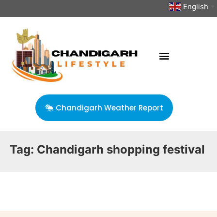
English
▼
Chandigarh Weather Report
Tag:
Chandigarh shopping festival