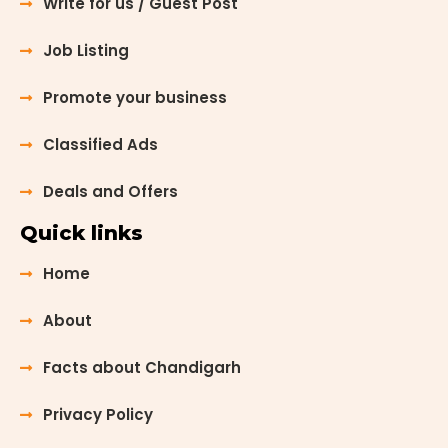
Write for us / Guest Post
Job Listing
Promote your business
Classified Ads
Deals and Offers
Quick links
Home
About
Facts about Chandigarh
Privacy Policy