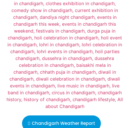
Chandigarh Weather Report