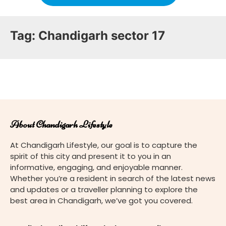
Tag:
Chandigarh sector 17
About Chandigarh Lifestyle
At Chandigarh Lifestyle, our goal is to capture the
spirit of this city and present it to you in an
informative, engaging, and enjoyable manner.
Whether you’re a resident in search of the latest news
and updates or a traveller planning to explore the
best area in Chandigarh, we’ve got you covered.