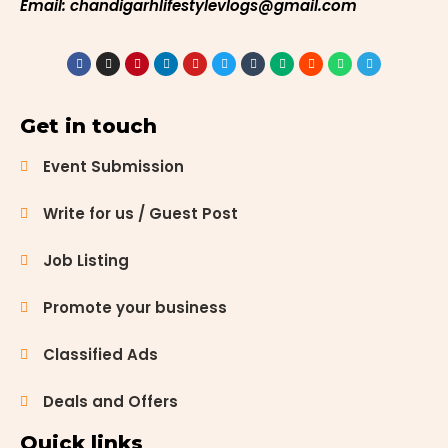
Email: chandigarhlifestylevlogs@gmail.com
Get in touch
Event Submission
Write for us / Guest Post
Job Listing
Promote your business
Classified Ads
Deals and Offers
Quick links