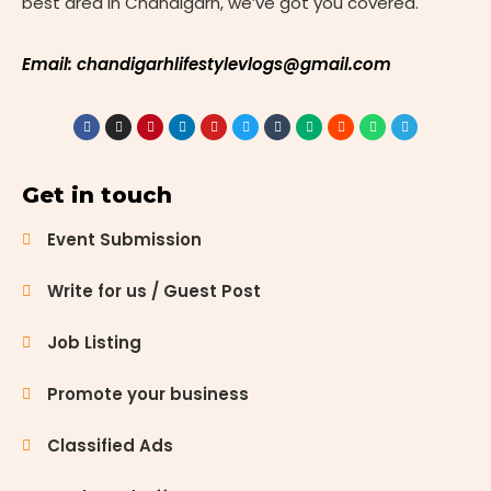
best area in Chandigarh, we’ve got you covered.
Email: chandigarhlifestylevlogs@gmail.com
Get in touch
Event Submission
Write for us / Guest Post
Job Listing
Promote your business
Classified Ads