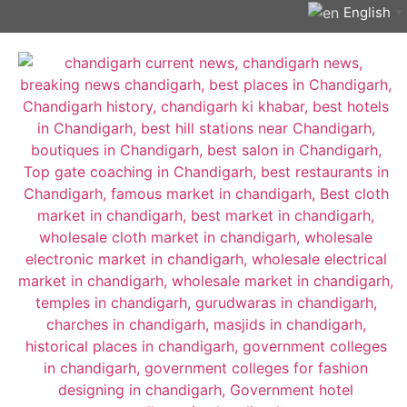
English
▼