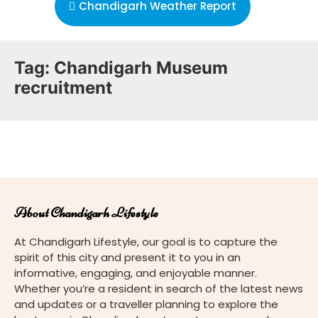
Chandigarh Weather Report
Tag:
Chandigarh Museum
recruitment
About Chandigarh Lifestyle
At Chandigarh Lifestyle, our goal is to capture the
spirit of this city and present it to you in an
informative, engaging, and enjoyable manner.
Whether you’re a resident in search of the latest news
and updates or a traveller planning to explore the