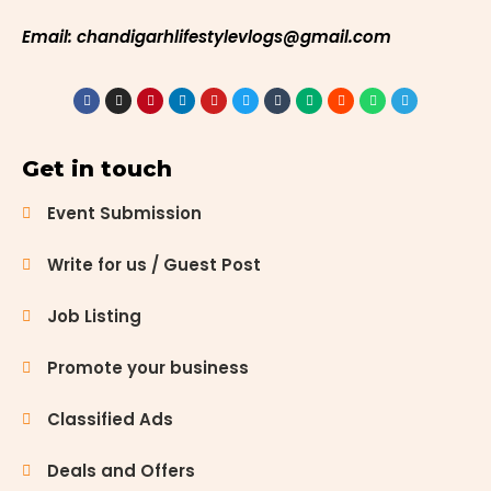
Email: chandigarhlifestylevlogs@gmail.com
Get in touch
Event Submission
Write for us / Guest Post
Job Listing
Promote your business
Classified Ads
Deals and Offers