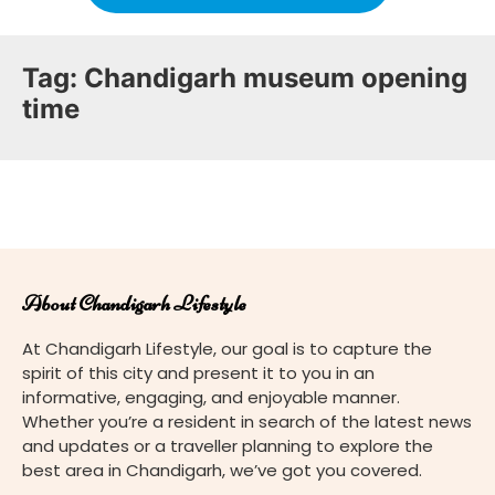
Tag:
Chandigarh museum opening
time
About Chandigarh Lifestyle
At Chandigarh Lifestyle, our goal is to capture the
spirit of this city and present it to you in an
informative, engaging, and enjoyable manner.
Whether you’re a resident in search of the latest news
and updates or a traveller planning to explore the
best area in Chandigarh, we’ve got you covered.