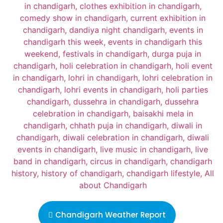
Chandigarh Weather Report