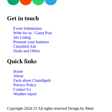
Get in touch
Event Submission
Write for us / Guest Post
Job Listing
Promote your business
Classified Ads
Deals and Offers
Quick links
Home
About
Facts about Chandigarh
Privacy Policy
Contact Us
Weather report
Copyright 2024-25 All rights reserved Design by Mani