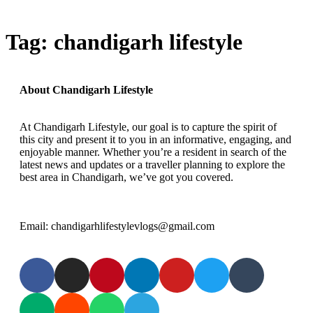
Tag:
chandigarh lifestyle
About Chandigarh Lifestyle
At Chandigarh Lifestyle, our goal is to capture the spirit of
this city and present it to you in an informative, engaging, and
enjoyable manner. Whether you’re a resident in search of the
latest news and updates or a traveller planning to explore the
best area in Chandigarh, we’ve got you covered.
Email: chandigarhlifestylevlogs@gmail.com