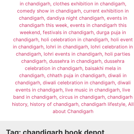
Tag:
chandigarh book depot