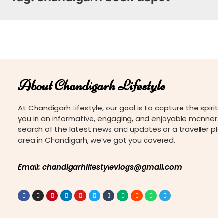
About Chandigarh Lifestyle
At Chandigarh Lifestyle, our goal is to capture the spirit
you in an informative, engaging, and enjoyable manner.
search of the latest news and updates or a traveller p
area in Chandigarh, we’ve got you covered.
Email: chandigarhlifestylevlogs@gmail.com