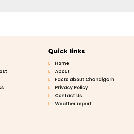
Quick links
Home
Post
About
Facts about Chandigarh
ss
Privacy Policy
Contact Us
Weather report