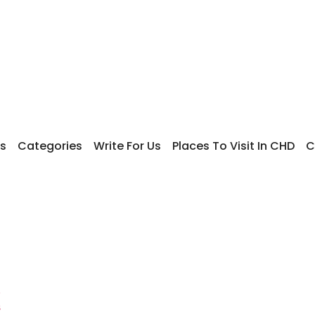
s
Categories
Write For Us
Places To Visit In CHD
C