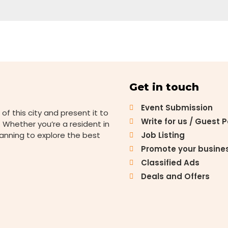
Get in touch
Event Submission
 of this city and present it to
Write for us / Guest 
 Whether you’re a resident in
lanning to explore the best
Job Listing
Promote your busine
Classified Ads
Deals and Offers