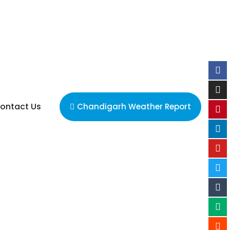
ontact Us
Chandigarh Weather Report