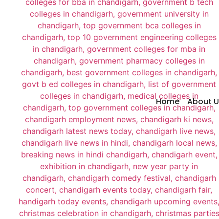
Home
About U