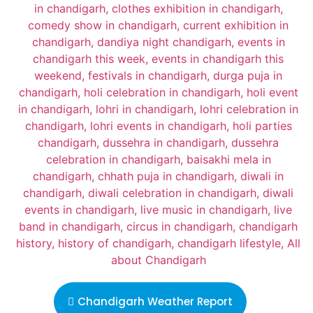
Chandigarh Weather Report