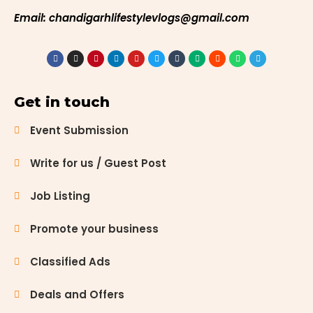
Email: chandigarhlifestylevlogs@gmail.com
Get in touch
Event Submission
Write for us / Guest Post
Job Listing
Promote your business
Classified Ads
Deals and Offers