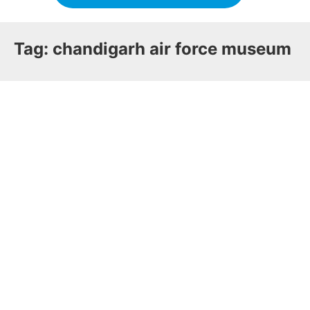
Tag:
chandigarh air force museum