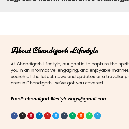
About Chandigarh Lifestyle
At Chandigarh Lifestyle, our goal is to capture the spirit
you in an informative, engaging, and enjoyable manner.
search of the latest news and updates or a traveller p
area in Chandigarh, we’ve got you covered.
Email: chandigarhlifestylevlogs@gmail.com