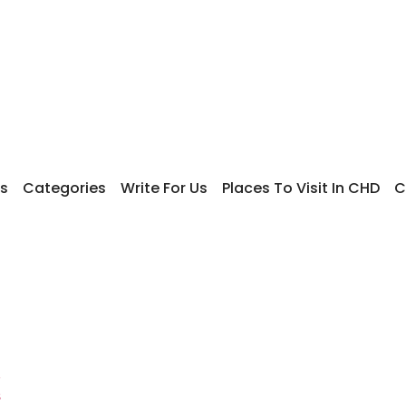
s
Categories
Write For Us
Places To Visit In CHD
C