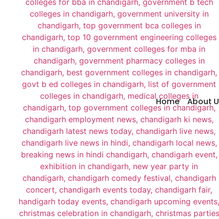
Home
About U