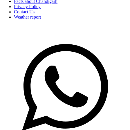
Facts about Chandigarh
Privacy Policy
Contact Us
Weather report