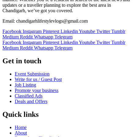
updates or a traveller planning to explore the best area in
Chandigarh, we’ve got you covered.
Email: chandigarhlifestylevlogs@gmail.com
Facebook
Instagram
Pinterest
Linkedin
Youtube
Twitter
Tumblr
Medium
Reddit
Whatsapp
Telegram
Facebook
Instagram
Pinterest
Linkedin
Youtube
Twitter
Tumblr
Medium
Reddit
Whatsapp
Telegram
Get in touch
Event Submission
Write for us / Guest Post
Job Listing
Promote your business
Classified Ads
Deals and Offers
Quick links
Home
About