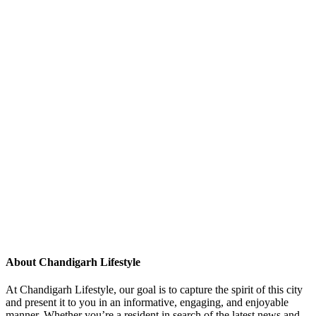
About Chandigarh Lifestyle
At Chandigarh Lifestyle, our goal is to capture the spirit of this city
and present it to you in an informative, engaging, and enjoyable
manner. Whether you’re a resident in search of the latest news and