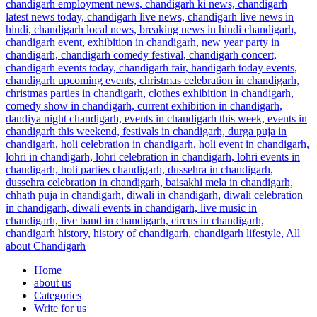
Home
about us
Categories
Write for us