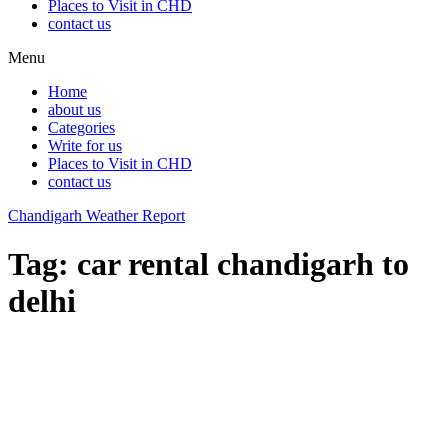
Places to Visit in CHD
contact us
Menu
Home
about us
Categories
Write for us
Places to Visit in CHD
contact us
Chandigarh Weather Report
Tag:
car rental chandigarh to
delhi