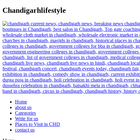
Skip
Chandigarhlifestyle
to
content
Home
about us
Categories
Write for us
Places to Visit in CHD
contact us