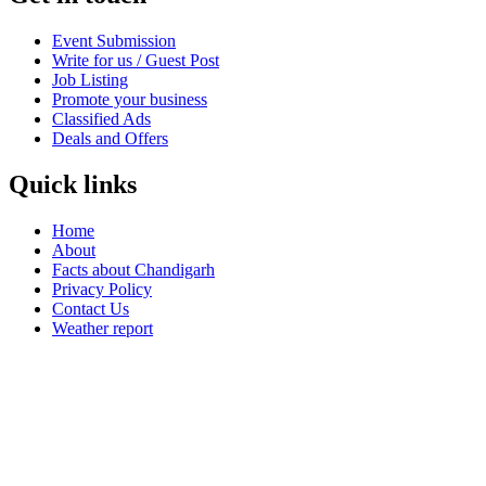
Event Submission
Write for us / Guest Post
Job Listing
Promote your business
Classified Ads
Deals and Offers
Quick links
Home
About
Facts about Chandigarh
Privacy Policy
Contact Us
Weather report