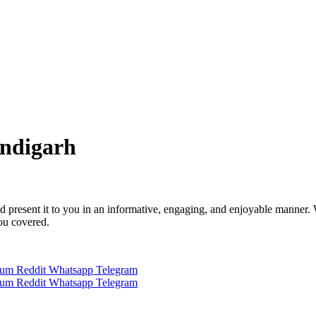
andigarh
 and present it to you in an informative, engaging, and enjoyable manner.
you covered.
ium
Reddit
Whatsapp
Telegram
ium
Reddit
Whatsapp
Telegram