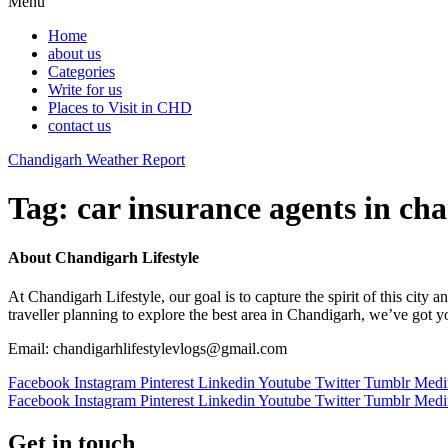
Menu
Home
about us
Categories
Write for us
Places to Visit in CHD
contact us
Chandigarh Weather Report
Tag:
car insurance agents in ch
About Chandigarh Lifestyle
At Chandigarh Lifestyle, our goal is to capture the spirit of this city
traveller planning to explore the best area in Chandigarh, we’ve got 
Email: chandigarhlifestylevlogs@gmail.com
Facebook
Instagram
Pinterest
Linkedin
Youtube
Twitter
Tumblr
Med
Facebook
Instagram
Pinterest
Linkedin
Youtube
Twitter
Tumblr
Med
Get in touch