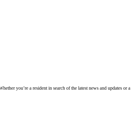
 Whether you’re a resident in search of the latest news and updates or a