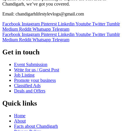
Chandigarh, we’ve got you covered.
Email: chandigarhlifestylevlogs@gmail.com
Facebook
Instagram
Pinterest
Linkedin
Youtube
Twitter
Tumblr
Medium
Reddit
Whatsapp
Telegram
Facebook
Instagram
Pinterest
Linkedin
Youtube
Twitter
Tumblr
Medium
Reddit
Whatsapp
Telegram
Get in touch
Event Submission
Write for us / Guest Post
Job Listing
Promote your business
Classified Ads
Deals and Offers
Quick links
Home
About
Facts about Chandigarh