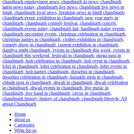
Home
about us
Categories
Write for us