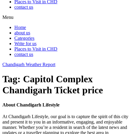
Places to Visit in CHD
contact us
Menu
Home
about us
Categories
Write for us
Places to Visit in CHD
contact us
Chandigarh Weather Report
Tag:
Capitol Complex
Chandigarh Ticket price
About Chandigarh Lifestyle
At Chandigarh Lifestyle, our goal is to capture the spirit of this city
and present it to you in an informative, engaging, and enjoyable
manner. Whether you’re a resident in search of the latest news and
updates or a traveller planning to explore the best area in