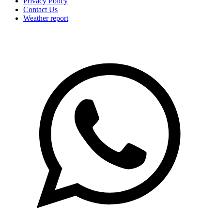
Privacy Policy
Contact Us
Weather report