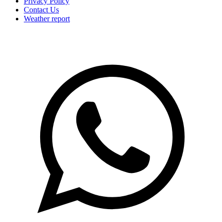
Privacy Policy
Contact Us
Weather report