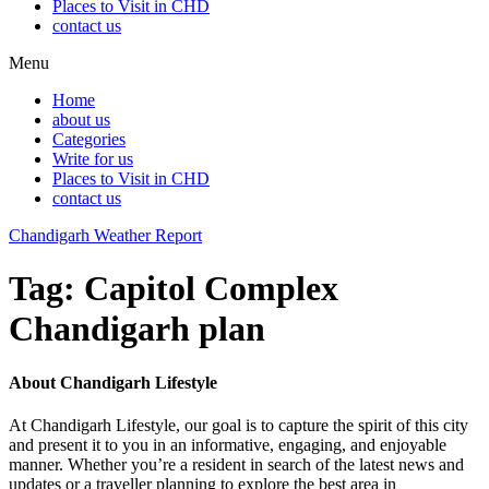
Places to Visit in CHD
contact us
Menu
Home
about us
Categories
Write for us
Places to Visit in CHD
contact us
Chandigarh Weather Report
Tag:
Capitol Complex
Chandigarh plan
About Chandigarh Lifestyle
At Chandigarh Lifestyle, our goal is to capture the spirit of this city
and present it to you in an informative, engaging, and enjoyable
manner. Whether you’re a resident in search of the latest news and
updates or a traveller planning to explore the best area in