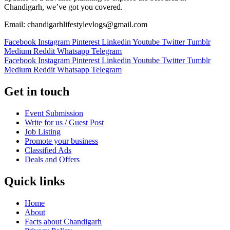
Chandigarh, we’ve got you covered.
Email: chandigarhlifestylevlogs@gmail.com
Facebook
Instagram
Pinterest
Linkedin
Youtube
Twitter
Tumblr
Medium
Reddit
Whatsapp
Telegram
Facebook
Instagram
Pinterest
Linkedin
Youtube
Twitter
Tumblr
Medium
Reddit
Whatsapp
Telegram
Get in touch
Event Submission
Write for us / Guest Post
Job Listing
Promote your business
Classified Ads
Deals and Offers
Quick links
Home
About
Facts about Chandigarh