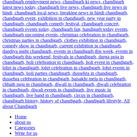
Home
about us
Categories
Write for us