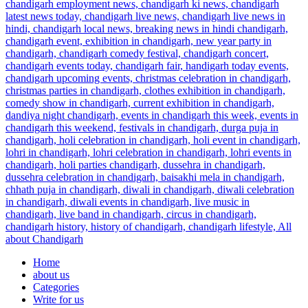
Home
about us
Categories
Write for us