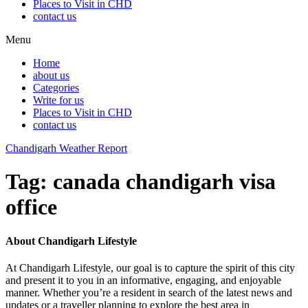
Places to Visit in CHD
contact us
Menu
Home
about us
Categories
Write for us
Places to Visit in CHD
contact us
Chandigarh Weather Report
Tag:
canada chandigarh visa
office
About Chandigarh Lifestyle
At Chandigarh Lifestyle, our goal is to capture the spirit of this city
and present it to you in an informative, engaging, and enjoyable
manner. Whether you’re a resident in search of the latest news and
updates or a traveller planning to explore the best area in