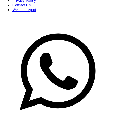
Privacy Policy
Contact Us
Weather report