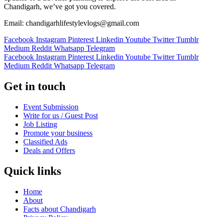
Chandigarh, we’ve got you covered.
Email: chandigarhlifestylevlogs@gmail.com
Facebook
Instagram
Pinterest
Linkedin
Youtube
Twitter
Tumblr
Medium
Reddit
Whatsapp
Telegram
Facebook
Instagram
Pinterest
Linkedin
Youtube
Twitter
Tumblr
Medium
Reddit
Whatsapp
Telegram
Get in touch
Event Submission
Write for us / Guest Post
Job Listing
Promote your business
Classified Ads
Deals and Offers
Quick links
Home
About
Facts about Chandigarh