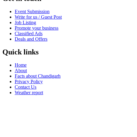
Event Submission
Write for us / Guest Post
Job Listing
Promote your business
Classified Ads
Deals and Offers
Quick links
Home
About
Facts about Chandigarh
Privacy Policy
Contact Us
Weather report