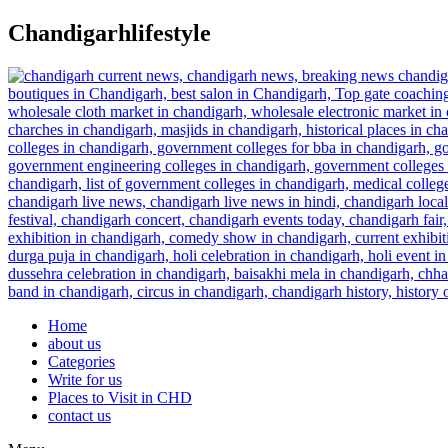
Skip
Chandigarhlifestyle
to
content
Home
about us
Categories
Write for us
Places to Visit in CHD
contact us