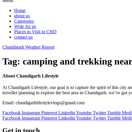
Menu
Home
about us
Categories
Write for us
Places to Visit in CHD
contact us
Chandigarh Weather Report
Tag:
camping and trekking nea
About Chandigarh Lifestyle
At Chandigarh Lifestyle, our goal is to capture the spirit of this city
traveller planning to explore the best area in Chandigarh, we’ve got 
Email: chandigarhlifestylevlogs@gmail.com
Facebook
Instagram
Pinterest
Linkedin
Youtube
Twitter
Tumblr
Med
Facebook
Instagram
Pinterest
Linkedin
Youtube
Twitter
Tumblr
Med
Get in touch