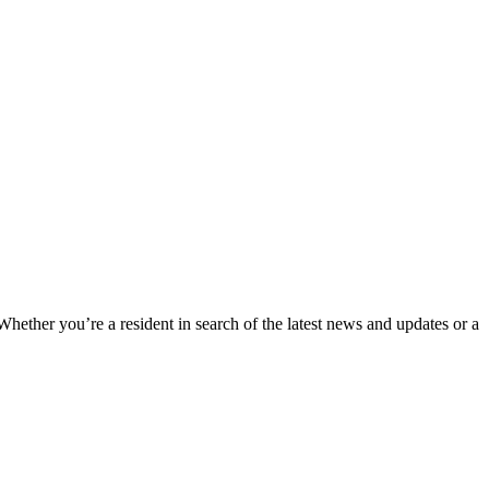
 Whether you’re a resident in search of the latest news and updates or a