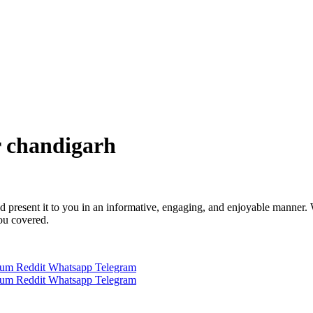
r chandigarh
 and present it to you in an informative, engaging, and enjoyable manner.
you covered.
ium
Reddit
Whatsapp
Telegram
ium
Reddit
Whatsapp
Telegram