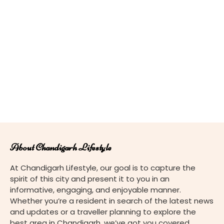
About Chandigarh Lifestyle
At Chandigarh Lifestyle, our goal is to capture the
spirit of this city and present it to you in an
informative, engaging, and enjoyable manner.
Whether you’re a resident in search of the latest news
and updates or a traveller planning to explore the
best area in Chandigarh, we’ve got you covered.