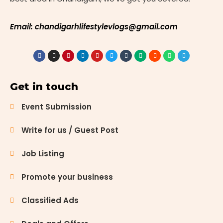
Email: chandigarhlifestylevlogs@gmail.com
Get in touch
Event Submission
Write for us / Guest Post
Job Listing
Promote your business
Classified Ads