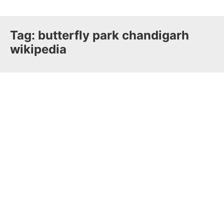
Tag:
butterfly park chandigarh
wikipedia