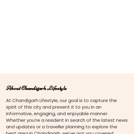
About Chandigarh Lifestyle
At Chandigarh Lifestyle, our goal is to capture the
spirit of this city and present it to you in an
informative, engaging, and enjoyable manner.
Whether you’re a resident in search of the latest news
and updates or a traveller planning to explore the
best area in Chandigarh, we’ve got you covered.