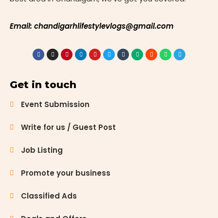
Email: chandigarhlifestylevlogs@gmail.com
Get in touch
Event Submission
Write for us / Guest Post
Job Listing
Promote your business
Classified Ads