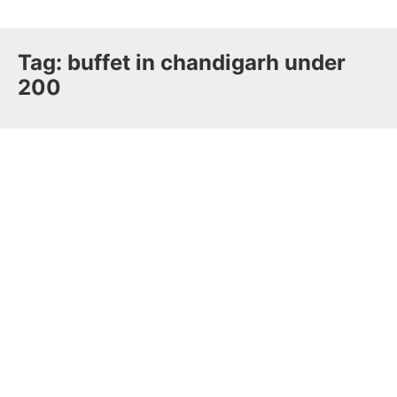
Tag:
buffet in chandigarh under
200