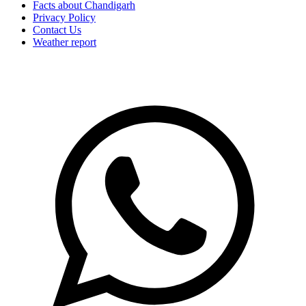
Facts about Chandigarh
Privacy Policy
Contact Us
Weather report