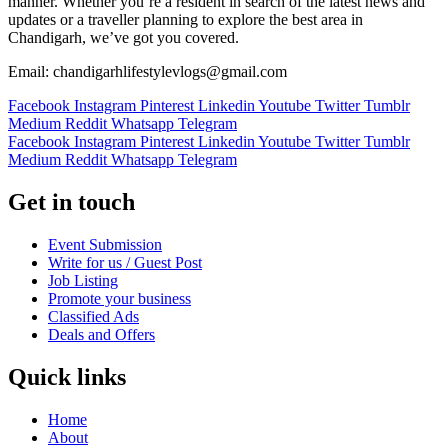
manner. Whether you’re a resident in search of the latest news and
updates or a traveller planning to explore the best area in
Chandigarh, we’ve got you covered.
Email: chandigarhlifestylevlogs@gmail.com
Facebook
Instagram
Pinterest
Linkedin
Youtube
Twitter
Tumblr
Medium
Reddit
Whatsapp
Telegram
Facebook
Instagram
Pinterest
Linkedin
Youtube
Twitter
Tumblr
Medium
Reddit
Whatsapp
Telegram
Get in touch
Event Submission
Write for us / Guest Post
Job Listing
Promote your business
Classified Ads
Deals and Offers
Quick links
Home
About