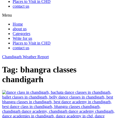
Places to Visit in CHD
contact us
Menu
Home
about us
Categories
Write for us
Places to Visit in CHD
contact us
Chandigarh Weather Report
Tag:
bhangra classes
chandigarh