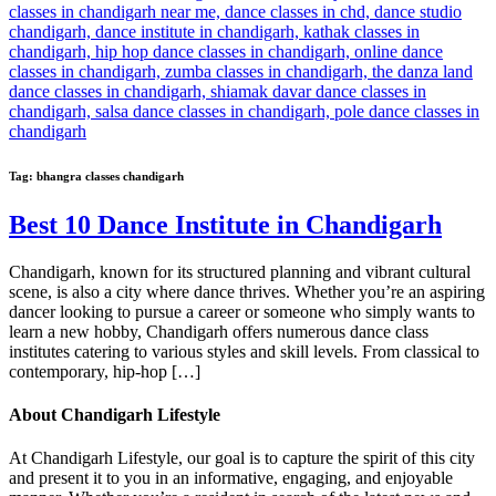
Tag:
bhangra classes chandigarh
Best 10 Dance Institute in Chandigarh
Chandigarh, known for its structured planning and vibrant cultural
scene, is also a city where dance thrives. Whether you’re an aspiring
dancer looking to pursue a career or someone who simply wants to
learn a new hobby, Chandigarh offers numerous dance class
institutes catering to various styles and skill levels. From classical to
contemporary, hip-hop […]
About Chandigarh Lifestyle
At Chandigarh Lifestyle, our goal is to capture the spirit of this city
and present it to you in an informative, engaging, and enjoyable