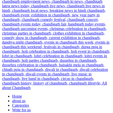
Home
about us
Categories
Write for us