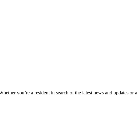
 Whether you’re a resident in search of the latest news and updates or a