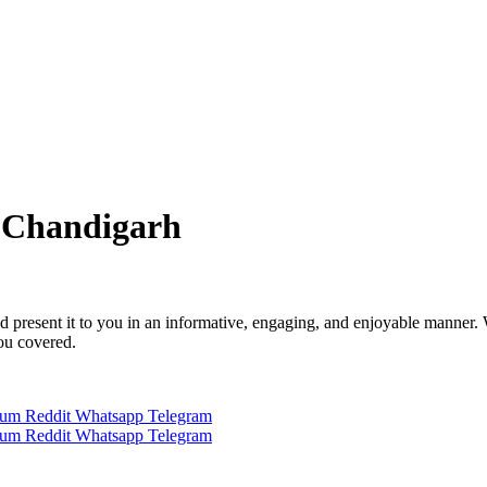
 Chandigarh
 and present it to you in an informative, engaging, and enjoyable manner.
you covered.
ium
Reddit
Whatsapp
Telegram
ium
Reddit
Whatsapp
Telegram