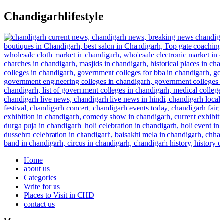
Skip
Chandigarhlifestyle
to
content
Home
about us
Categories
Write for us
Places to Visit in CHD
contact us