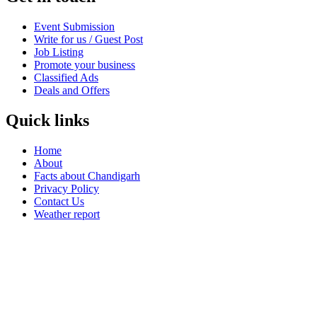
Event Submission
Write for us / Guest Post
Job Listing
Promote your business
Classified Ads
Deals and Offers
Quick links
Home
About
Facts about Chandigarh
Privacy Policy
Contact Us
Weather report