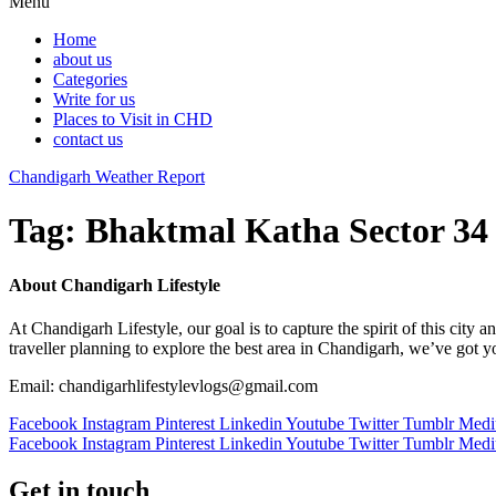
Menu
Home
about us
Categories
Write for us
Places to Visit in CHD
contact us
Chandigarh Weather Report
Tag:
Bhaktmal Katha Sector 34
About Chandigarh Lifestyle
At Chandigarh Lifestyle, our goal is to capture the spirit of this city
traveller planning to explore the best area in Chandigarh, we’ve got 
Email: chandigarhlifestylevlogs@gmail.com
Facebook
Instagram
Pinterest
Linkedin
Youtube
Twitter
Tumblr
Med
Facebook
Instagram
Pinterest
Linkedin
Youtube
Twitter
Tumblr
Med
Get in touch