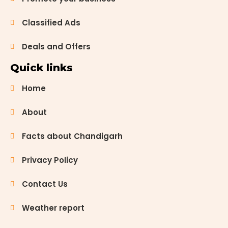
Chandigarh,
detailing
Classified Ads
their
services,
Deals and Offers
specialties,
and
Quick links
locations to
Home
[…]
About
Facts about Chandigarh
Privacy Policy
Contact Us
Weather report