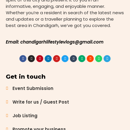
advanced
informative, engaging, and enjoyable manner.
medical
Whether you’re a resident in search of the latest news
care. From
and updates or a traveller planning to explore the
state-of-
best area in Chandigarh, we’ve got you covered.
the-art
facilities to
specialized
Email: chandigarhlifestylevlogs@gmail.com
treatment
options, the
city
provides
excellent
Get in touch
healthcare
services to
Event Submission
meet
diverse
Write for us / Guest Post
needs. This
blog
Job Listing
highlights
the top 10
Promote your business
hospitals in