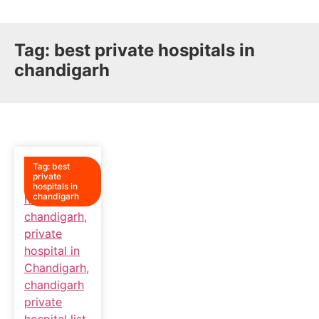
Tag:
best private hospitals in
chandigarh
Tag:
best
private
hospitals in
chandigarh