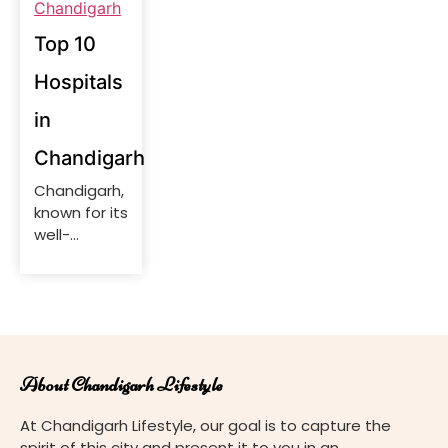
Top 10
Hospitals
in
Chandigarh
Chandigarh,
known for its
well-
planned
infrastructure
and quality
of life, is
home to a
range of
About Chandigarh Lifestyle
top-notch
hospitals
At Chandigarh Lifestyle, our goal is to capture the
offering
spirit of this city and present it to you in an