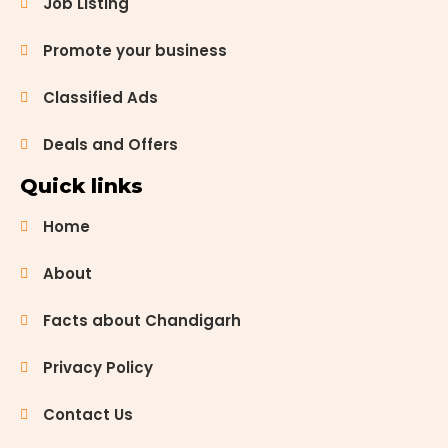
Job Listing
candidates
for various
Promote your business
government
job exams.
Whether
Classified Ads
you are
aiming for a
Deals and Offers
role in […]
Quick links
Home
About
Facts about Chandigarh
Privacy Policy
Contact Us