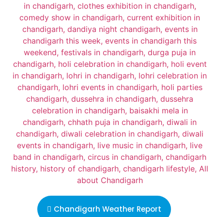
Chandigarh Weather Report