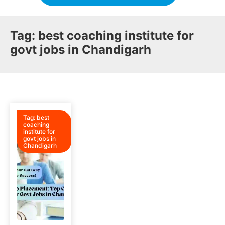
Tag:
best coaching institute for
govt jobs in Chandigarh
Tag:
best
coaching
institute for
govt jobs in
Chandigarh