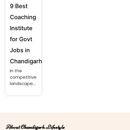
9 Best
Coaching
Institute
for Govt
Jobs in
Chandigarh
In the
competitive
landscape
of
government
job
examinations,
securing a
position
About Chandigarh Lifestyle
requires