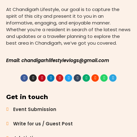
more than
At Chandigarh Lifestyle, our goal is to capture the
just
spirit of this city and present it to you in an
dedication—
informative, engaging, and enjoyable manner.
it demands
Whether you’re a resident in search of the latest news
focused
and updates or a traveller planning to explore the
preparation
best area in Chandigarh, we’ve got you covered.
and expert
guidance.
Chandigarh,
Email: chandigarhlifestylevlogs@gmail.com
with its
status as a
thriving
educational
hub, is home
Get in touch
to several
prominent
Event Submission
institutes
that
Write for us / Guest Post
specialize in
preparing