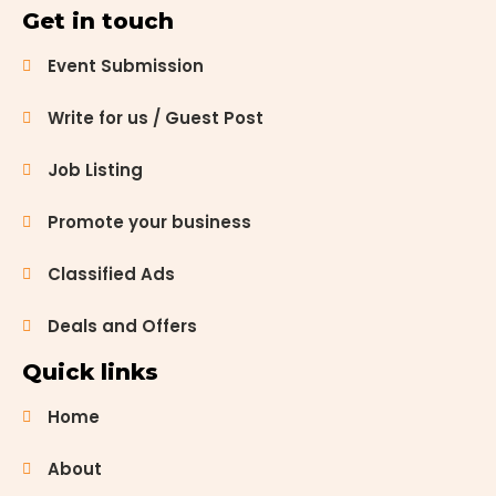
stand out
Get in touch
for their
serene
Event Submission
beauty and
spiritual
Write for us / Guest Post
significance.
Let’s
Job Listing
embark on a
journey to
Promote your business
discover 20
churches in
Chandigarh,
Classified Ads
each with
[…]
Deals and Offers
Quick links
Home
About