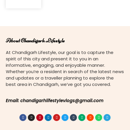
for its
modern
urban
planning
and
architectural
About Chandigarh Lifestyle
marvels, is
not just a
At Chandigarh Lifestyle, our goal is to capture the
hub of
spirit of this city and present it to you in an
concrete
informative, engaging, and enjoyable manner.
structures
Whether you’re a resident in search of the latest news
but also
and updates or a traveller planning to explore the
home to a
best area in Chandigarh, we’ve got you covered.
diverse
array of
religious
Email: chandigarhlifestylevlogs@gmail.com
landmarks.
Among
these,
churches