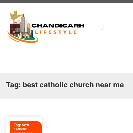
Write For Us
Places To Visit In CHD
Contact Us
Tag:
best catholic church near me
Tag:
best
catholic