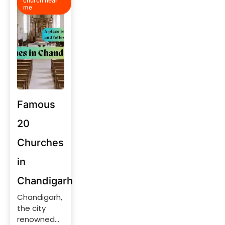
church near
me
Famous
20
Churches
in
Chandigarh
Chandigarh,
the city
renowned