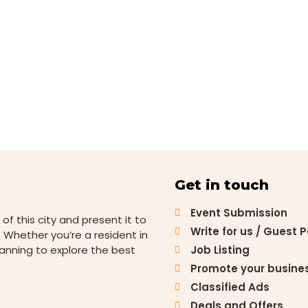
Get in touch
Event Submission
 of this city and present it to
Write for us / Guest 
 Whether you’re a resident in
lanning to explore the best
Job Listing
Promote your busine
Classified Ads
Deals and Offers