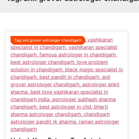
Tag:
anil grover astrologer chandigarh