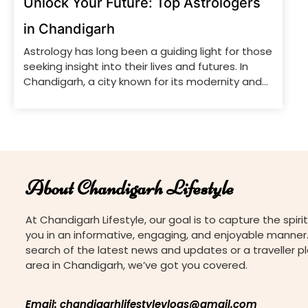
Unlock Your Future: Top Astrologers
in Chandigarh
Astrology has long been a guiding light for those
seeking insight into their lives and futures. In
Chandigarh, a city known for its modernity and
tradition, several skilled astrologers offer expert
guidance to those looking to understand their
destiny and make informed decisions. From
detailed birth charts to practical advice on
various life aspects, these […]
About Chandigarh Lifestyle
At Chandigarh Lifestyle, our goal is to capture the spirit
you in an informative, engaging, and enjoyable manner.
search of the latest news and updates or a traveller p
area in Chandigarh, we’ve got you covered.
Email: chandigarhlifestylevlogs@gmail.com