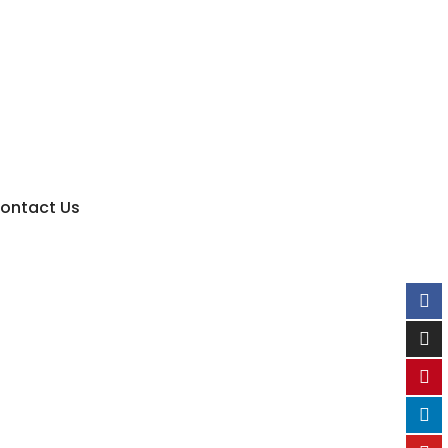
ontact Us