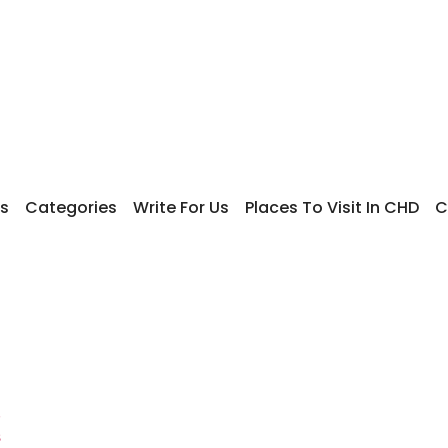
s
Categories
Write For Us
Places To Visit In CHD
C