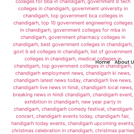
Home
About U