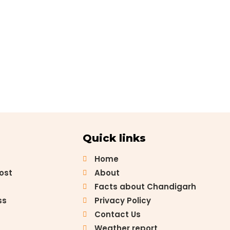
Quick links
Home
Post
About
Facts about Chandigarh
ss
Privacy Policy
Contact Us
Weather report