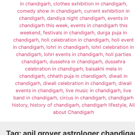
Tag:
anil grover astrologer chandiga