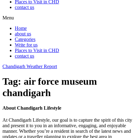
Places to Visit in CHD
contact us
Menu
Home
about us
Categories
Write for us
Places to Visit in CHD
contact us
Chandigarh Weather Report
Tag:
air force museum
chandigarh
About Chandigarh Lifestyle
At Chandigarh Lifestyle, our goal is to capture the spirit of this city
and present it to you in an informative, engaging, and enjoyable
manner. Whether you’re a resident in search of the latest news and
updates or a traveller planning to explore the best area in