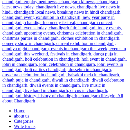
Home
about us
Categories
Write for us