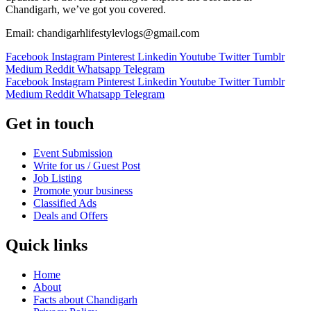
Chandigarh, we’ve got you covered.
Email: chandigarhlifestylevlogs@gmail.com
Facebook
Instagram
Pinterest
Linkedin
Youtube
Twitter
Tumblr
Medium
Reddit
Whatsapp
Telegram
Facebook
Instagram
Pinterest
Linkedin
Youtube
Twitter
Tumblr
Medium
Reddit
Whatsapp
Telegram
Get in touch
Event Submission
Write for us / Guest Post
Job Listing
Promote your business
Classified Ads
Deals and Offers
Quick links
Home
About
Facts about Chandigarh