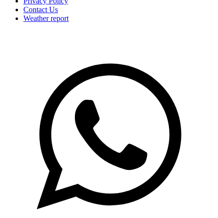
Privacy Policy
Contact Us
Weather report