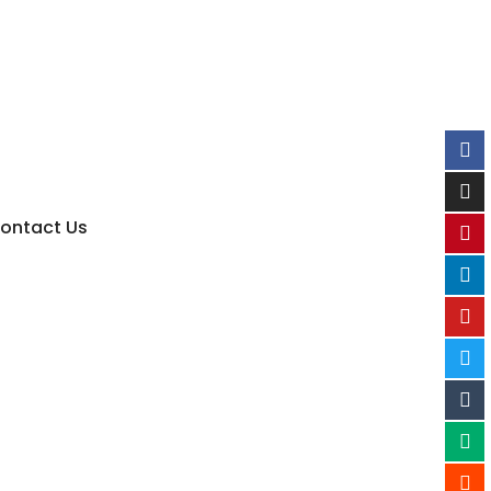
ontact Us