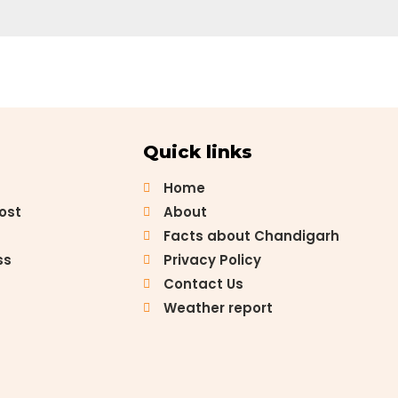
Quick links
Home
Post
About
Facts about Chandigarh
ss
Privacy Policy
Contact Us
Weather report