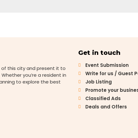
Get in touch
Event Submission
 of this city and present it to
Write for us / Guest 
 Whether you’re a resident in
lanning to explore the best
Job Listing
Promote your busine
Classified Ads
Deals and Offers