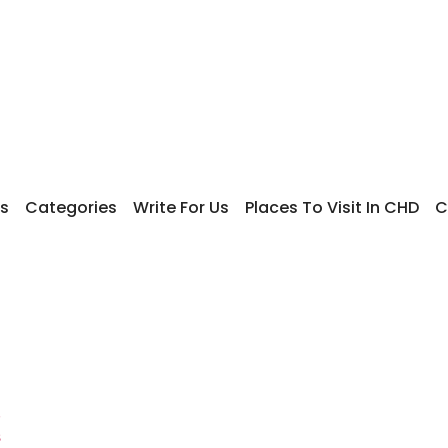
s
Categories
Write For Us
Places To Visit In CHD
C