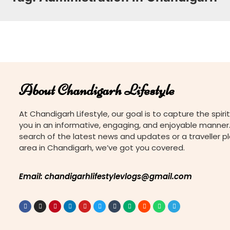
About Chandigarh Lifestyle
At Chandigarh Lifestyle, our goal is to capture the spirit
you in an informative, engaging, and enjoyable manner.
search of the latest news and updates or a traveller p
area in Chandigarh, we’ve got you covered.
Email: chandigarhlifestylevlogs@gmail.com