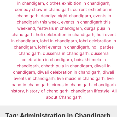
Tag:
Administration in Chandigarh