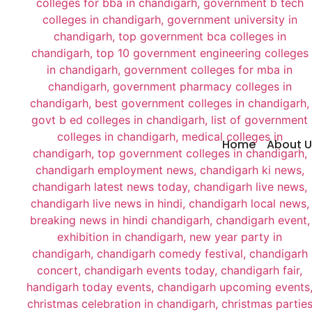
Home
About U