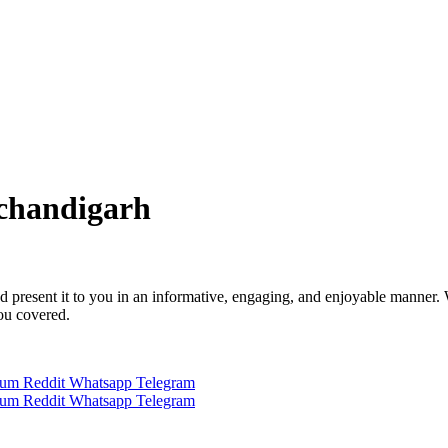
 chandigarh
 and present it to you in an informative, engaging, and enjoyable manner.
you covered.
ium
Reddit
Whatsapp
Telegram
ium
Reddit
Whatsapp
Telegram