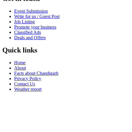
Event Submission
Write for us / Guest Post
Job Listing
Promote your business
Classified Ads
Deals and Offers
Quick links
Home
About
Facts about Chandigarh
Privacy Policy
Contact Us
Weather report