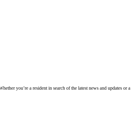
 Whether you’re a resident in search of the latest news and updates or a