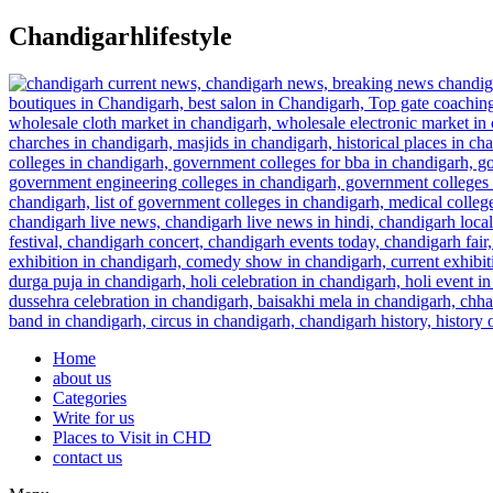
Skip
Chandigarhlifestyle
to
content
Home
about us
Categories
Write for us
Places to Visit in CHD
contact us