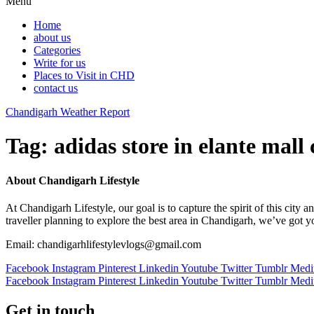
Menu
Home
about us
Categories
Write for us
Places to Visit in CHD
contact us
Chandigarh Weather Report
Tag:
adidas store in elante mall
About Chandigarh Lifestyle
At Chandigarh Lifestyle, our goal is to capture the spirit of this city
traveller planning to explore the best area in Chandigarh, we’ve got 
Email: chandigarhlifestylevlogs@gmail.com
Facebook
Instagram
Pinterest
Linkedin
Youtube
Twitter
Tumblr
Med
Facebook
Instagram
Pinterest
Linkedin
Youtube
Twitter
Tumblr
Med
Get in touch