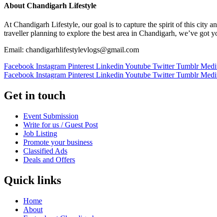
About Chandigarh Lifestyle
At Chandigarh Lifestyle, our goal is to capture the spirit of this city
traveller planning to explore the best area in Chandigarh, we’ve got 
Email: chandigarhlifestylevlogs@gmail.com
Facebook
Instagram
Pinterest
Linkedin
Youtube
Twitter
Tumblr
Med
Facebook
Instagram
Pinterest
Linkedin
Youtube
Twitter
Tumblr
Med
Get in touch
Event Submission
Write for us / Guest Post
Job Listing
Promote your business
Classified Ads
Deals and Offers
Quick links
Home
About