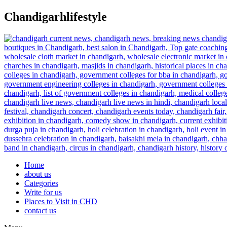
Skip
Chandigarhlifestyle
to
content
Home
about us
Categories
Write for us
Places to Visit in CHD
contact us