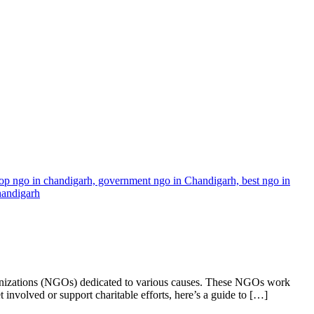
ganizations (NGOs) dedicated to various causes. These NGOs work
 involved or support charitable efforts, here’s a guide to […]