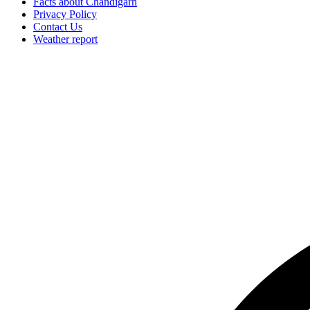
Facts about Chandigarh
Privacy Policy
Contact Us
Weather report