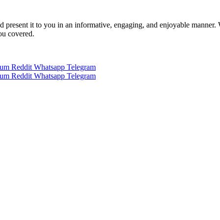
 and present it to you in an informative, engaging, and enjoyable manner.
you covered.
ium
Reddit
Whatsapp
Telegram
ium
Reddit
Whatsapp
Telegram