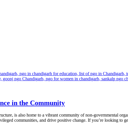
ence in the Community
tructure, is also home to a vibrant community of non-governmental or
ivileged communities, and drive positive change. If you’re looking to get