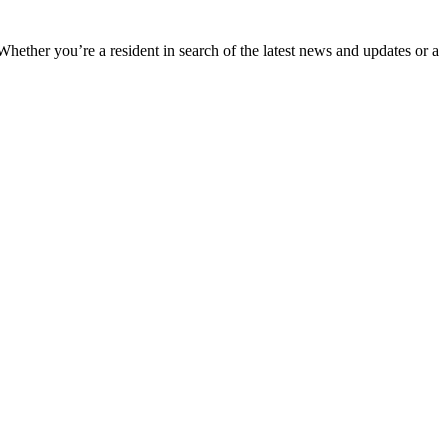
 Whether you’re a resident in search of the latest news and updates or a