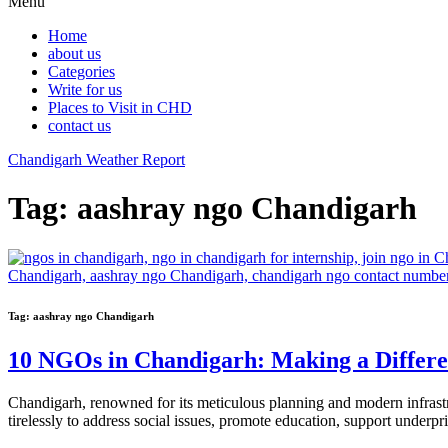
Menu
Home
about us
Categories
Write for us
Places to Visit in CHD
contact us
Chandigarh Weather Report
Tag:
aashray ngo Chandigarh
Tag:
aashray ngo Chandigarh
10 NGOs in Chandigarh: Making a Differ
Chandigarh, renowned for its meticulous planning and modern infras
tirelessly to address social issues, promote education, support underpr