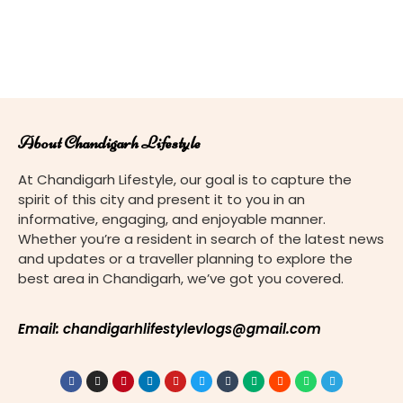
About Chandigarh Lifestyle
At Chandigarh Lifestyle, our goal is to capture the
spirit of this city and present it to you in an
informative, engaging, and enjoyable manner.
Whether you’re a resident in search of the latest news
and updates or a traveller planning to explore the
best area in Chandigarh, we’ve got you covered.
Email: chandigarhlifestylevlogs@gmail.com