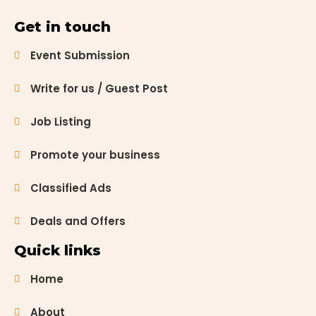
Get in touch
Event Submission
Write for us / Guest Post
Job Listing
Promote your business
Classified Ads
Deals and Offers
Quick links
Home
About