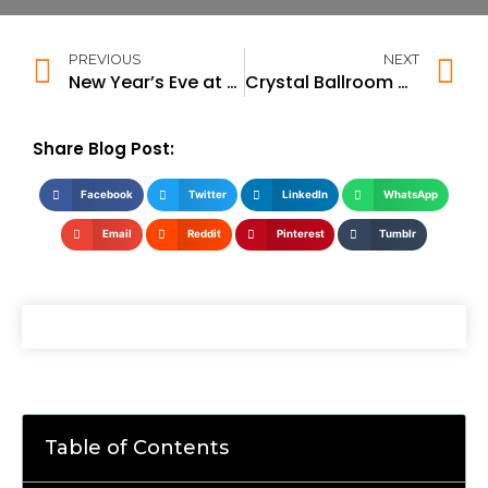
PREVIOUS
NEXT
New Year’s Eve at OKO
Crystal Ballroom – New Year’s Eve DJ Night
Share Blog Post:
Facebook
Twitter
LinkedIn
WhatsApp
Email
Reddit
Pinterest
Tumblr
Table of Contents